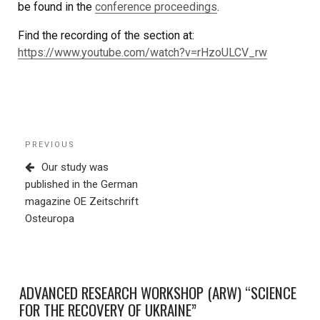
be found in the
conference proceedings
.
Find the recording of the section at:
https://www.youtube.com/watch?v=rHzoULCV_rw
Post
Previous
PREVIOUS
navigation
Post
Our study was
published in the German
magazine OE Zeitschrift
Osteuropa
ADVANCED RESEARCH WORKSHOP (ARW) “SCIENCE
FOR THE RECOVERY OF UKRAINE”