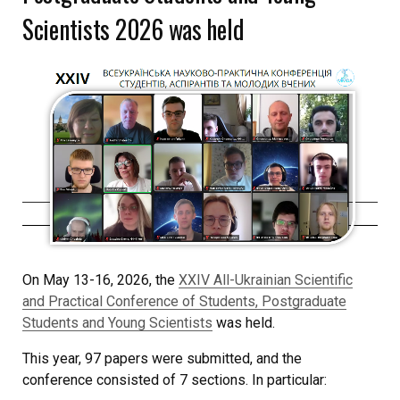
Scientists 2026 was held
On May 13-16, 2026, the
XXIV All-Ukrainian Scientific
and Practical Conference of Students, Postgraduate
Students and Young Scientists
was held.
This year, 97 papers were submitted, and the
conference consisted of 7 sections. In particular: