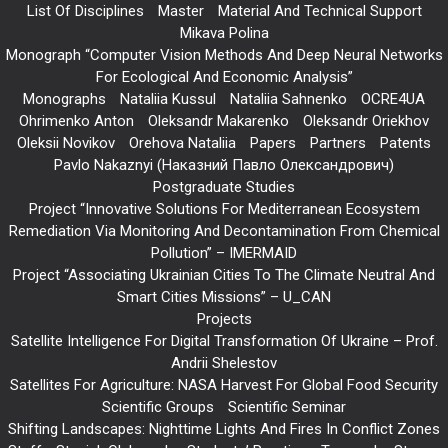
List Of Disciplines
Master
Material And Technical Support
Mikava Polina
Monograph “Computer Vision Methods And Deep Neural Networks
For Ecological And Economic Analysis”
Monographs
Nataliia Kussul
Nataliia Sahnenko
OCRE4UA
Ohrimenko Anton
Oleksandr Makarenko
Oleksandr Oriekhov
Oleksii Novikov
Orehova Nataliia
Papers
Partners
Patents
Pavlo Nakaznyi (Наказний Павло Олександрович)
Postgraduate Studies
Project “Innovative Solutions For Mediterranean Ecosystem
Remediation Via Monitoring And Decontamination From Chemical
Pollution” – IMERMAID
Project “Associating Ukrainian Cities To The Climate Neutral And
Smart Cities Missions” – U_CAN
Projects
Satellite Intelligence For Digital Transformation Of Ukraine – Prof.
Andrii Shelestov
Satellites For Agriculture: NASA Harvest For Global Food Security
Scientific Groups
Scientific Seminar
Shifting Landscapes: Nighttime Lights And Fires In Conflict Zones