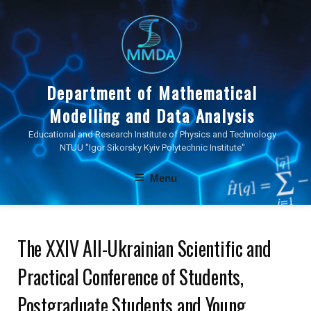
Skip
to
content
Department of Mathematical
Modelling and Data Analysis
Educational and Research Institute of Physics and Technology
NTUU "Igor Sikorsky Kyiv Polytechnic Institute"
Menu
The XXIV All-Ukrainian Scientific and
Practical Conference of Students,
Postgraduate Students and Young