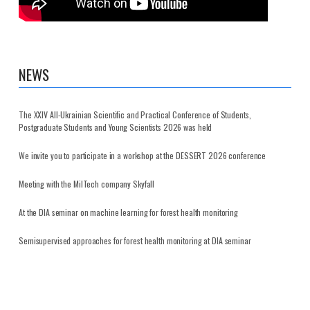
NEWS
The XXIV All-Ukrainian Scientific and Practical Conference of Students,
Postgraduate Students and Young Scientists 2026 was held
We invite you to participate in a workshop at the DESSERT 2026 conference
Meeting with the MilTech company Skyfall
At the DIA seminar on machine learning for forest health monitoring
Semisupervised approaches for forest health monitoring at DIA seminar