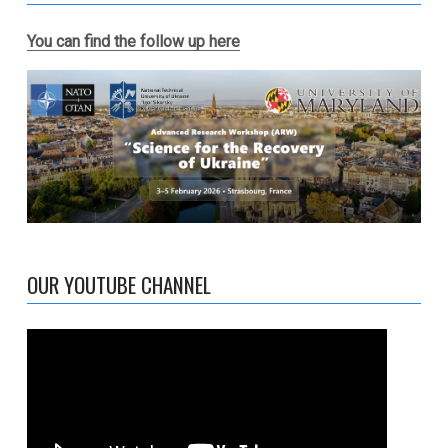
You can find the follow up here
OUR YOUTUBE CHANNEL