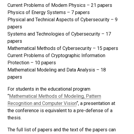
Current Problems of Modern Physics – 21 papers
Physics of Energy Systems – 7 papers
Physical and Technical Aspects of Cybersecurity – 9
papers
Systems and Technologies of Cybersecurity – 17
papers
Mathematical Methods of Cybersecurity – 15 papers
Current Problems of Cryptographic Information
Protection – 10 papers
Mathematical Modeling and Data Analysis – 18
papers
For students in the educational program
“
Mathematical Methods of Modeling, Pattern
Recognition and Computer Vision
“, a presentation at
the conference is equivalent to a pre-defense of a
thesis.
The full list of papers and the text of the papers can