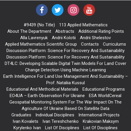
#9439 (no Title)
113 Applied Mathematics
About The Department
Abstracts
Additional Rating Points
Alla Lavrenyuk
Andrii Kolotii
Andrii Shelestov
Applied Mathematics Scientific Group
Contacts
Curriculums
Discussion Platform: Science For Recovery And Sustainability
Discussion Platform: Science For Recovery And Sustainability
DT4LC: Developing Scalable Digital Twin Models For Land Cover
Change Detection Using Machine Learning
Earth Intelligence For Land Use Management And Sustainability –
Prof. Nataliia Kussul
Educational And Methodical Materials
Educational Programs
EO4UA – Earth Observation For Ukraine
ESA WorldCereal
Geospatial Monitoring System For The War Impact On The
Agriculture Of Ukraine Based On Satellite Data
Graduates
Individual Disciplines
International Projects
Ivan Kovalets
Ivan Tereshchenko
Krakovian Maksym
Kyrylenko Ivan
List Of Disciplines
List Of Disciplines