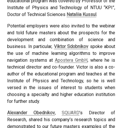
educational program was covered by Professor of the
Institute of Physics and Technology of NTUU “KPI”,
Doctor of Technical Sciences
Nataliia Kussul
.
Potential employers were also invited to the webinar
and told future masters about the prospects for the
development and combination of science and
business. In particular,
Viktor Sdobnikov
spoke about
the use of machine learning algorithms to improve
navigation systems at
Apostera GmbH
, where he is
technical director and co-founder. Victor is also a co-
author of the educational program and teaches at the
Institute of Physics and Technology, so he is well
versed in the issues of interest to students when
choosing a specialty and higher education institution
for further study.
Alexander Obednikov
,
SQUARD
’s Director of
Research, shared his company’s research topics and
demonstrated to our future masters examples of the