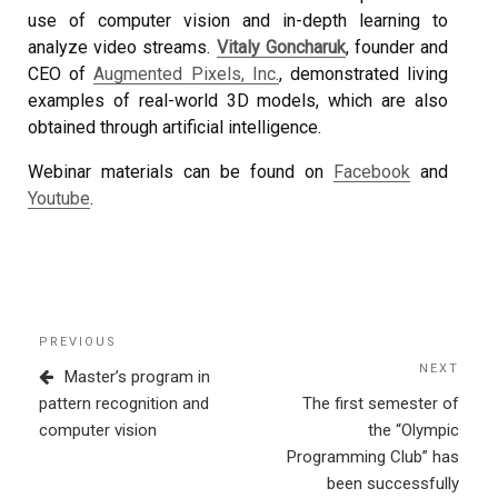
use of computer vision and in-depth learning to
analyze video streams.
Vitaly Goncharuk
, founder and
CEO of
Augmented Pixels, Inc.
, demonstrated living
examples of real-world 3D models, which are also
obtained through artificial intelligence.
Webinar materials can be found on
Facebook
and
Youtube
.
Post
Previous
PREVIOUS
navigation
Post
NEXT
Next
Master’s program in
Post
pattern recognition and
The first semester of
computer vision
the “Olympic
Programming Club” has
been successfully