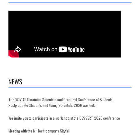
NEWS
The XXIV All-Ukrainian Scientific and Practical Conference of Students,
Postgraduate Students and Young Scientists 2026 was held
We invite you to participate in a workshop at the DESSERT 2026 conference
Meeting with the MilTech company Skyfall