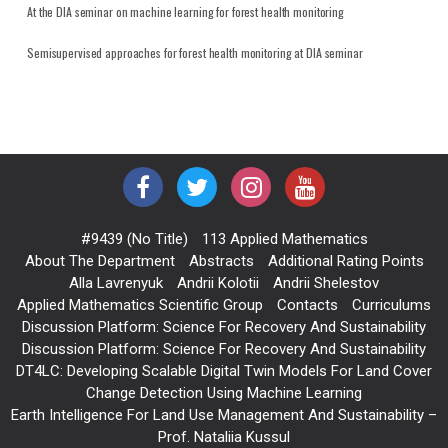
At the DIA seminar on machine learning for forest health monitoring
Semisupervised approaches for forest health monitoring at DIA seminar
#9439 (no Title)
113 Applied Mathematics
About The Department
Abstracts
Additional Rating Points
Alla Lavrenyuk
Andrii Kolotii
Andrii Shelestov
Applied Mathematics Scientific Group
Contacts
Curriculums
Discussion Platform: Science For Recovery And Sustainability
Discussion Platform: Science For Recovery And Sustainability
DT4LC: Developing Scalable Digital Twin Models For Land Cover
Change Detection Using Machine Learning
Earth Intelligence For Land Use Management And Sustainability –
Prof. Nataliia Kussul