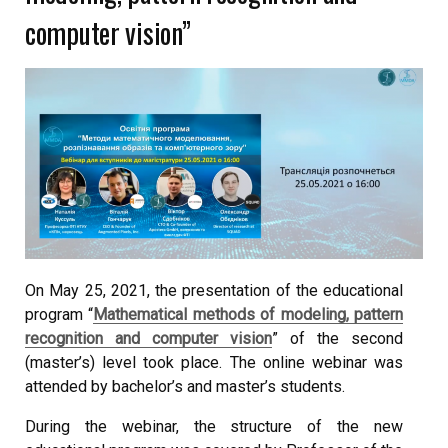
computer vision”
On May 25, 2021, the presentation of the educational
program “
Mathematical methods of modeling, pattern
recognition and computer vision
” of the second
(master’s) level took place. The online webinar was
attended by bachelor’s and master’s students.
During the webinar, the structure of the new