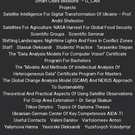
Smart Cities Missions” – U_CAN
Projects
Satellite Intelligence For Digital Transformation Of Ukraine – Prof.
Andrii Shelestov
Satellites For Agriculture: NASA Harvest For Global Food Security
Scientific Groups
Scientific Seminar
Shifting Landscapes: Nighttime Lights And Fires In Conflict Zones
Staff
Stasiuk Oleksandr
Students’ Practice
Tarasenko Stepan
The “Data Analysis Models For Computer Vision” Certificate
Program For Bachelors
The “Models And Methods Of Intellectual Analysis Of
Heterogeneous Data” Certificate Program For Masters
The Global Change Analysis Model (GCAM) And NEXUS Approach
To Sustainability
Theoretical And Practical Aspects Of Using Satellite Observations
For Crop Area Estimation – Dr. Sergii Skakun
Titkov Dmytro
Topics Of Diploma Theses
Ukrainian-German Center Of Key Competences AIDA-TI
Useful Contacts
Valerii Danilov
Varfolomeev Anton
Yailymova Hanna
Yavorskii Oleksandr
Yuzefovych Volodymyr