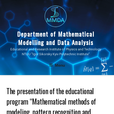
Skip
to
content
Department of Mathematical
Modelling and Data Analysis
Educational and Research Institute of Physics and Technology
NTUU "Igor Sikorsky Kyiv Polytechnic Institute"
Menu
The presentation of the educational
program “Mathematical methods of
modeling, pattern recognition and