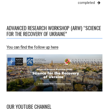
completed
ADVANCED RESEARCH WORKSHOP (ARW) “SCIENCE
FOR THE RECOVERY OF UKRAINE”
You can find the follow up here
OUR YOUTUBE CHANNEL