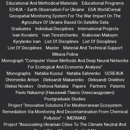
Educational And Methodical Materials
Educational Programs
EO4UA – Earth Observation For Ukraine
ESA WorldCereal
Geospatial Monitoring System For The War Impact On The
Agriculture Of Ukraine Based On Satellite Data
Graduates
Individual Disciplines
International Projects
Ivan Kovalets
Ivan Tereshchenko
Krakovian Maksym
Kyrylenko Ivan
List Of Disciplines
List Of Disciplines
List Of Disciplines
Master
Material And Technical Support
Mikava Polina
Monograph “Computer Vision Methods And Deep Neural Networks
For Ecological And Economic Analysis”
Monographs
Nataliia Kussul
Nataliia Sahnenko
OCRE4UA
Ohrimenko Anton
Oleksandr Makarenko
Oleksandr Oriekhov
Oleksii Novikov
Orehova Nataliia
Papers
Partners
Patents
Pavlo Nakaznyi (Наказний Павло Олександрович)
Postgraduate Studies
Project “Innovative Solutions For Mediterranean Ecosystem
Remediation Via Monitoring And Decontamination From Chemical
Pollution” – IMERMAID
Project “Associating Ukrainian Cities To The Climate Neutral And