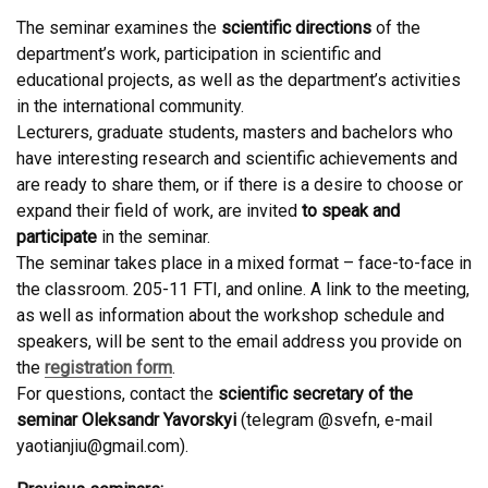
The seminar examines the
scientific directions
of the
department’s work, participation in scientific and
educational projects, as well as the department’s activities
in the international community.
Lecturers, graduate students, masters and bachelors who
have interesting research and scientific achievements and
are ready to share them, or if there is a desire to choose or
expand their field of work, are invited
to speak and
participate
in the seminar.
The seminar takes place in a mixed format – face-to-face in
the classroom. 205-11 FTI, and online. A link to the meeting,
as well as information about the workshop schedule and
speakers, will be sent to the email address you provide on
the
registration form
.
For questions, contact the
scientific secretary of the
seminar Oleksandr Yavorskyi
(telegram @svefn, e-mail
yaotianjiu@gmail.com).