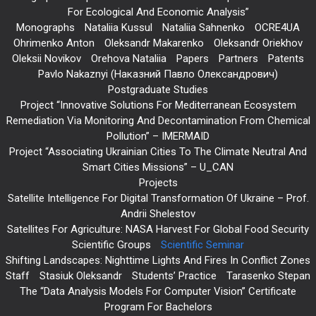
For Ecological And Economic Analysis”
Monographs
Nataliia Kussul
Nataliia Sahnenko
OCRE4UA
Ohrimenko Anton
Oleksandr Makarenko
Oleksandr Oriekhov
Oleksii Novikov
Orehova Nataliia
Papers
Partners
Patents
Pavlo Nakaznyi (Наказний Павло Олександрович)
Postgraduate Studies
Project “Innovative Solutions For Mediterranean Ecosystem
Remediation Via Monitoring And Decontamination From Chemical
Pollution” – IMERMAID
Project “Associating Ukrainian Cities To The Climate Neutral And
Smart Cities Missions” – U_CAN
Projects
Satellite Intelligence For Digital Transformation Of Ukraine – Prof.
Andrii Shelestov
Satellites For Agriculture: NASA Harvest For Global Food Security
Scientific Groups
Scientific Seminar
Shifting Landscapes: Nighttime Lights And Fires In Conflict Zones
Staff
Stasiuk Oleksandr
Students’ Practice
Tarasenko Stepan
The “Data Analysis Models For Computer Vision” Certificate
Program For Bachelors