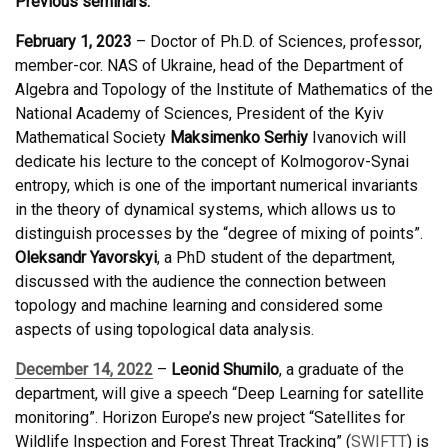
Previous seminars:
February 1, 2023
– Doctor of Ph.D. of Sciences, professor,
member-cor. NAS of Ukraine, head of the Department of
Algebra and Topology of the Institute of Mathematics of the
National Academy of Sciences, President of the Kyiv
Mathematical Society
Maksimenko Serhiy
Ivanovich will
dedicate his lecture to the concept of Kolmogorov-Synai
entropy, which is one of the important numerical invariants
in the theory of dynamical systems, which allows us to
distinguish processes by the “degree of mixing of points”.
Oleksandr Yavorskyi
, a PhD student of the department,
discussed with the audience the connection between
topology and machine learning and considered some
aspects of using topological data analysis.
December 14, 2022
–
Leonid Shumilo
, a graduate of the
department, will give a speech “Deep Learning for satellite
monitoring”. Horizon Europe’s new project “Satellites for
Wildlife Inspection and Forest Threat Tracking” (
SWIFTT
) is