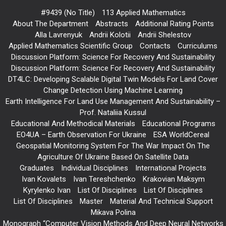
#9439 (no Title)
113 Applied Mathematics
About The Department
Abstracts
Additional Rating Points
Alla Lavrenyuk
Andrii Kolotii
Andrii Shelestov
Applied Mathematics Scientific Group
Contacts
Curriculums
Discussion Platform: Science For Recovery And Sustainability
Discussion Platform: Science For Recovery And Sustainability
DT4LC: Developing Scalable Digital Twin Models For Land Cover
Change Detection Using Machine Learning
Earth Intelligence For Land Use Management And Sustainability –
Prof. Nataliia Kussul
Educational And Methodical Materials
Educational Programs
EO4UA – Earth Observation For Ukraine
ESA WorldCereal
Geospatial Monitoring System For The War Impact On The
Agriculture Of Ukraine Based On Satellite Data
Graduates
Individual Disciplines
International Projects
Ivan Kovalets
Ivan Tereshchenko
Krakovian Maksym
Kyrylenko Ivan
List Of Disciplines
List Of Disciplines
List Of Disciplines
Master
Material And Technical Support
Mikava Polina
Monograph “Computer Vision Methods And Deep Neural Networks