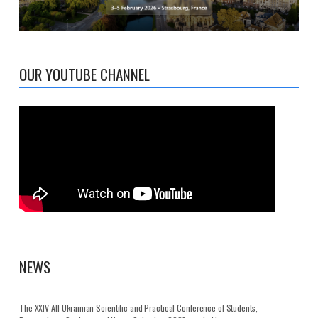
OUR YOUTUBE CHANNEL
NEWS
The XXIV All-Ukrainian Scientific and Practical Conference of Students,