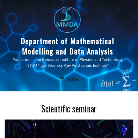
Skip
to
content
Department of Mathematical
Modelling and Data Analysis
Educational and Research Institute of Physics and Technology
NTUU "Igor Sikorsky Kyiv Polytechnic Institute"
Menu
Scientific seminar