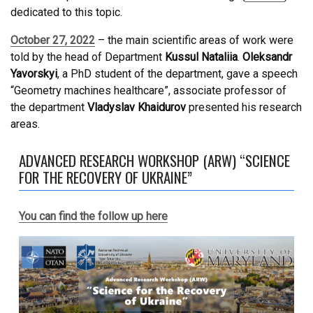
dedicated to this topic.
October 27, 2022
– the main scientific areas of work were
told by the head of Department
Kussul Nataliia
.
Oleksandr
Yavorskyi
, a PhD student of the department, gave a speech
“Geometry machines healthcare”, associate professor of
the department
Vladyslav Khaidurov
presented his research
areas.
ADVANCED RESEARCH WORKSHOP (ARW) “SCIENCE
FOR THE RECOVERY OF UKRAINE”
You can find the follow up here