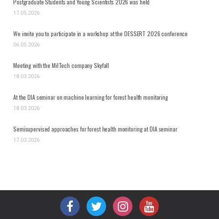
Postgraduate Students and Young Scientists 2026 was held
17.05.2026
We invite you to participate in a workshop at the DESSERT 2026 conference
06.05.2026
Meeting with the MilTech company Skyfall
18.03.2026
At the DIA seminar on machine learning for forest health monitoring
18.03.2026
Semisupervised approaches for forest health monitoring at DIA seminar
17.03.2026