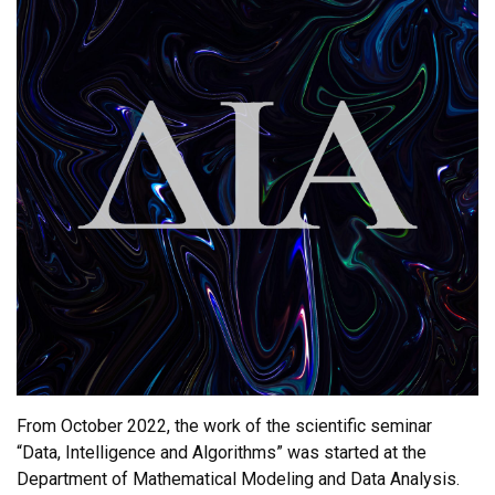
From October 2022, the work of the scientific seminar
“Data, Intelligence and Algorithms” was started at the
Department of Mathematical Modeling and Data Analysis.