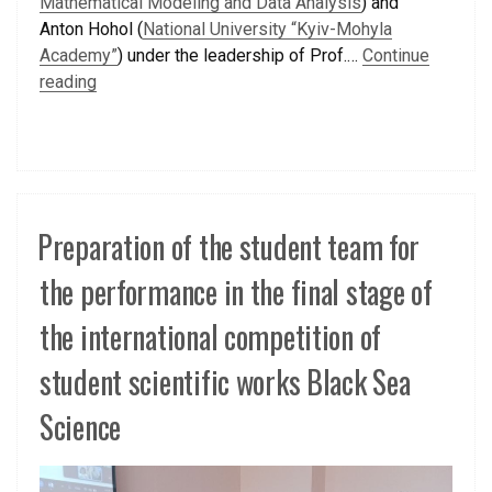
Mathematical Modeling and Data Analysis
) and
Anton Hohol (
National University “Kyiv-Mohyla
Academy”
) under the leadership of Prof.…
Continue
reading
Preparation of the student team for
the performance in the final stage of
the international competition of
student scientific works Black Sea
Science