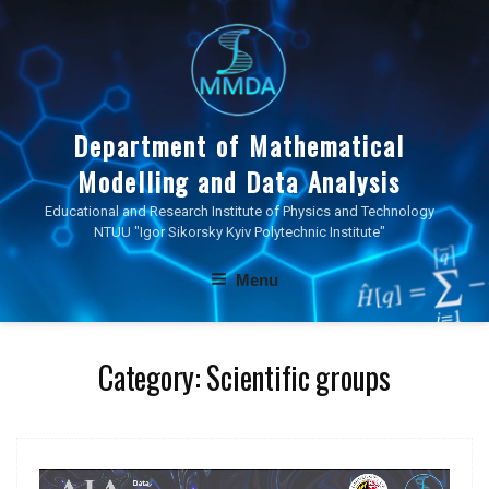
Skip
to
content
Department of Mathematical
Modelling and Data Analysis
Educational and Research Institute of Physics and Technology
NTUU "Igor Sikorsky Kyiv Polytechnic Institute"
Menu
Category:
Scientific groups