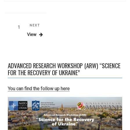
Posts
Next
NEXT
Page
1
Post
View
navigation
ADVANCED RESEARCH WORKSHOP (ARW) “SCIENCE
FOR THE RECOVERY OF UKRAINE”
You can find the follow up here