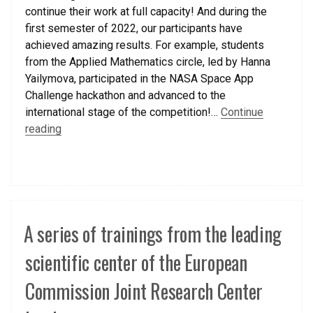
continue their work at full capacity! And during the
first semester of 2022, our participants have
achieved amazing results. For example, students
from the Applied Mathematics circle, led by Hanna
Yailymova, participated in the NASA Space App
Challenge hackathon and advanced to the
international stage of the competition!…
Continue
reading
A series of trainings from the leading
scientific center of the European
Commission Joint Research Center