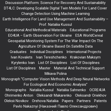
Discussion Platform: Science For Recovery And Sustainability
DT4LC: Developing Scalable Digital Twin Models For Land Cover
Change Detection Using Machine Learning
Earth Intelligence For Land Use Management And Sustainability –
Prof. Nataliia Kussul
Educational And Methodical Materials
Educational Programs
EO4UA – Earth Observation For Ukraine
ESA WorldCereal
Geospatial Monitoring System For The War Impact On The
Agriculture Of Ukraine Based On Satellite Data
Graduates
Individual Disciplines
International Projects
Ivan Kovalets
Ivan Tereshchenko
Krakovian Maksym
Kyrylenko Ivan
List Of Disciplines
List Of Disciplines
List Of Disciplines
Master
Material And Technical Support
Mikava Polina
Monograph “Computer Vision Methods And Deep Neural Networks
For Ecological And Economic Analysis”
Monographs
Nataliia Kussul
Nataliia Sahnenko
OCRE4UA
Ohrimenko Anton
Oleksandr Makarenko
Oleksandr Oriekhov
Oleksii Novikov
Orehova Nataliia
Papers
Partners
Patents
Pavlo Nakaznyi (Наказний Павло Олександрович)