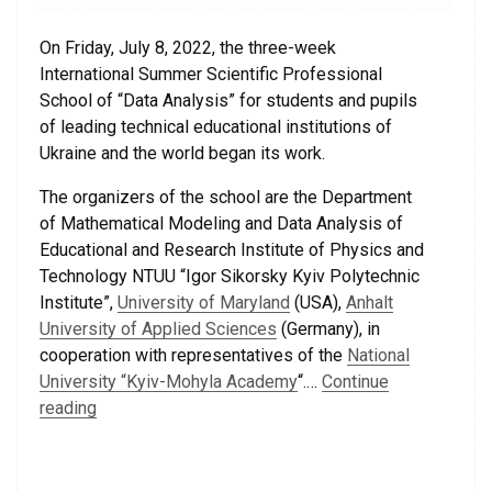
On Friday, July 8, 2022, the three-week
International Summer Scientific Professional
School of “Data Analysis” for students and pupils
of leading technical educational institutions of
Ukraine and the world began its work.
The organizers of the school are the Department
of Mathematical Modeling and Data Analysis of
Educational and Research Institute of Physics and
Technology NTUU “Igor Sikorsky Kyiv Polytechnic
Institute”,
University of Maryland
(USA),
Anhalt
University of Applied Sciences
(Germany), in
cooperation with representatives of the
National
University “Kyiv-Mohyla Academy
“.…
Continue
reading