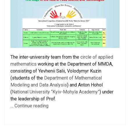
The inter-university team from the
circle of applied
mathematics
working at the Department of MMDA,
consisting of Yevhenii Salii, Volodymyr Kuzin
(students of the
Department of Mathematical
Modeling and Data Analysis
) and Anton Hohol
(
National University “Kyiv-Mohyla Academy”
) under
the leadership of Prof.
…
Continue reading