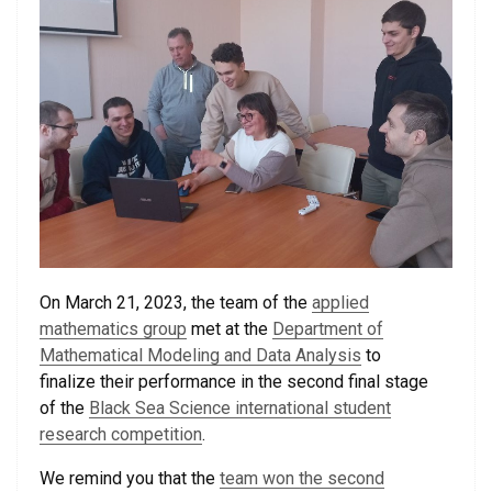
On March 21, 2023, the team of the
applied
mathematics group
met at the
Department of
Mathematical Modeling and Data Analysis
to
finalize their performance in the second final stage
of the
Black Sea Science international student
research competition
.
We remind you that the
team won the second