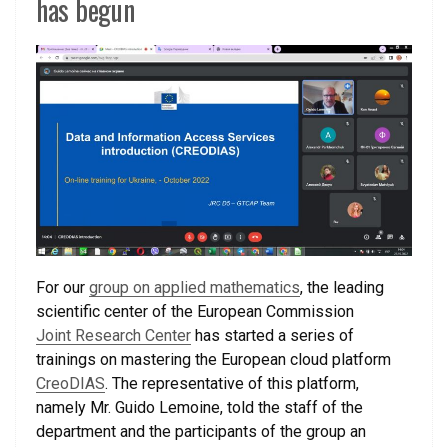
has begun
For our
group on applied mathematics
, the leading
scientific center of the European Commission
Joint Research Center
has started a series of
trainings on mastering the European cloud platform
CreoDIAS
. The representative of this platform,
namely Mr. Guido Lemoine, told the staff of the
department and the participants of the group an