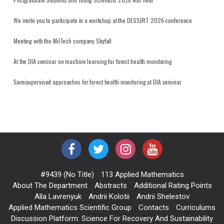
We invite you to participate in a workshop at the DESSERT 2026 conference
Meeting with the MilTech company Skyfall
At the DIA seminar on machine learning for forest health monitoring
Semisupervised approaches for forest health monitoring at DIA seminar
#9439 (no Title)
113 Applied Mathematics
About The Department
Abstracts
Additional Rating Points
Alla Lavrenyuk
Andrii Kolotii
Andrii Shelestov
Applied Mathematics Scientific Group
Contacts
Curriculums
Discussion Platform: Science For Recovery And Sustainability