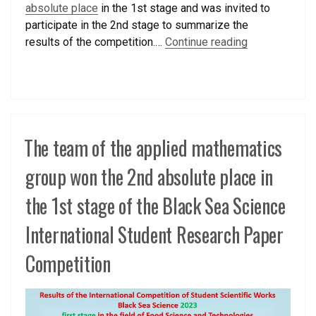
absolute place
in the 1st stage and was invited to
participate in the 2nd stage to summarize the
results of the competition.…
Continue reading
The team of the applied mathematics
group won the 2nd absolute place in
the 1st stage of the Black Sea Science
International Student Research Paper
Competition