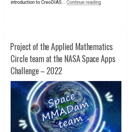
introduction to CreoDIAS.…
Continue reading
Project of the Applied Mathematics
Circle team at the NASA Space Apps
Challenge – 2022