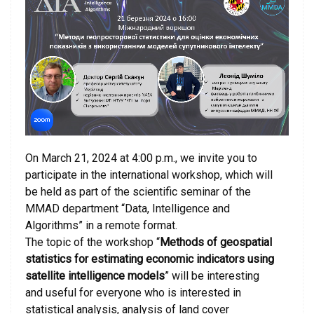
On March 21, 2024 at 4:00 p.m., we invite you to
participate in the international workshop, which will
be held as part of the scientific seminar of the
MMAD department “Data, Intelligence and
Algorithms” in a remote format.
The topic of the workshop “
Methods of geospatial
statistics for estimating economic indicators using
satellite intelligence models
” will be interesting
and useful for everyone who is interested in
statistical analysis, analysis of land cover