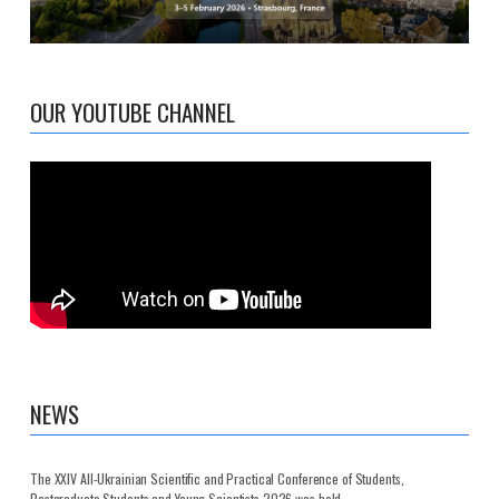
OUR YOUTUBE CHANNEL
NEWS
The XXIV All-Ukrainian Scientific and Practical Conference of Students,
Postgraduate Students and Young Scientists 2026 was held