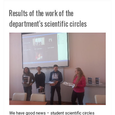
Results of the work of the
department’s scientific circles
We have good news – student scientific circles