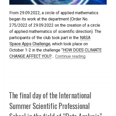
From 29.09.2022, a circle of applied mathematics
began its work at the department (Order No.
275/2022 of 29.09.2022 on the creation of a circle
of applied mathematics of scientific direction). The
participants of the club took part in the
NASA
Space Apps Challenge
, which took place on
October 1-2 in the challenge “
HOW DOES CLIMATE
CHANGE AFFECT YOU?
…
Continue reading
The final day of the International
Summer Scientific Professional