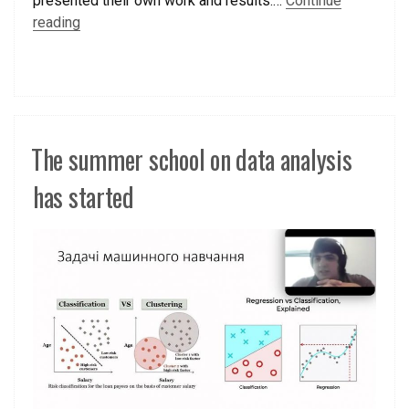
presented their own work and results.…
Continue
reading
The summer school on data analysis
has started