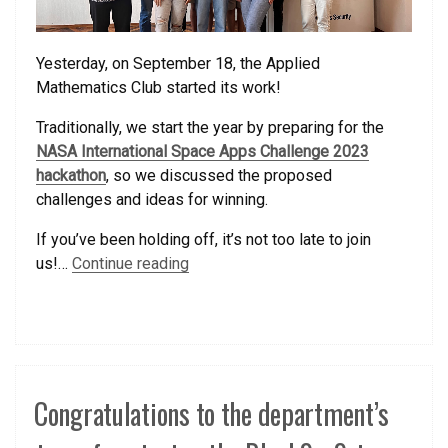
Yesterday, on September 18, the Applied
Mathematics Club started its work!
Traditionally, we start the year by preparing for the
NASA International Space Apps Challenge 2023
hackathon
, so we discussed the proposed
challenges and ideas for winning.
If you’ve been holding off, it’s not too late to join
us!…
Continue reading
Congratulations to the department’s