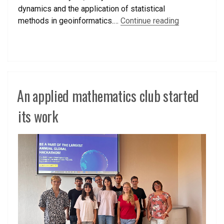
dynamics and the application of statistical
methods in geoinformatics.…
Continue reading
An applied mathematics club started
its work