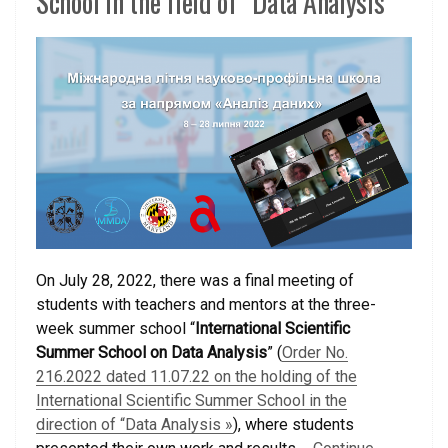
School in the field of “Data Analysis”
On July 28, 2022, there was a final meeting of
students with teachers and mentors at the three-
week summer school “
International Scientific
Summer School on Data Analysis
” (
Order No.
216.2022 dated 11.07.22 on the holding of the
International Scientific Summer School in the
direction of “Data Analysis »
), where students