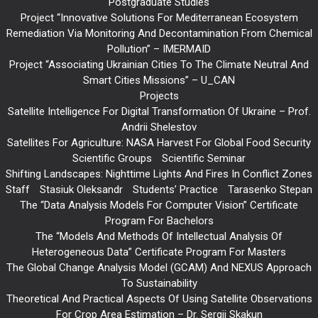
Postgraduate Studies
Project “Innovative Solutions For Mediterranean Ecosystem
Remediation Via Monitoring And Decontamination From Chemical
Pollution” – IMERMAID
Project “Associating Ukrainian Cities To The Climate Neutral And
Smart Cities Missions” – U_CAN
Projects
Satellite Intelligence For Digital Transformation Of Ukraine – Prof.
Andrii Shelestov
Satellites For Agriculture: NASA Harvest For Global Food Security
Scientific Groups
Scientific Seminar
Shifting Landscapes: Nighttime Lights And Fires In Conflict Zones
Staff
Stasiuk Oleksandr
Students’ Practice
Tarasenko Stepan
The “Data Analysis Models For Computer Vision” Certificate
Program For Bachelors
The “Models And Methods Of Intellectual Analysis Of
Heterogeneous Data” Certificate Program For Masters
The Global Change Analysis Model (GCAM) And NEXUS Approach
To Sustainability
Theoretical And Practical Aspects Of Using Satellite Observations
For Crop Area Estimation – Dr. Sergii Skakun