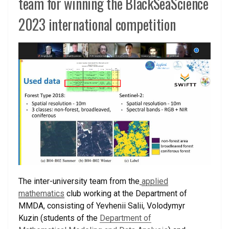
team for winning the BlackSeaScience
2023 international competition
The inter-university team from the
applied
mathematics
club working at the Department of
MMDA, consisting of Yevhenii Salii, Volodymyr
Kuzin (students of the
Department of