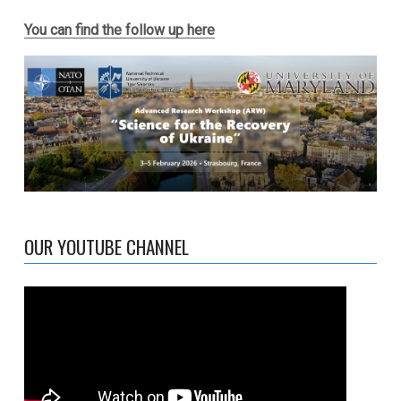
You can find the follow up here
OUR YOUTUBE CHANNEL