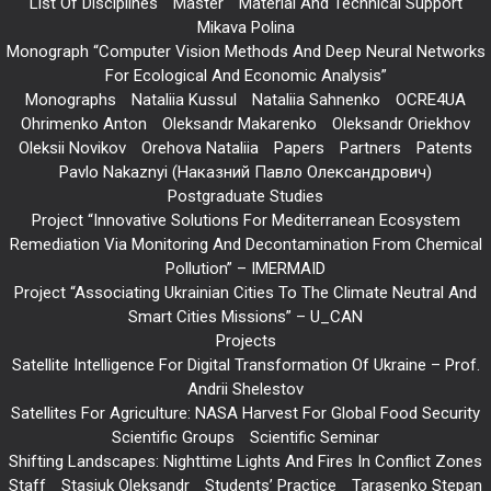
List Of Disciplines
Master
Material And Technical Support
Mikava Polina
Monograph “Computer Vision Methods And Deep Neural Networks
For Ecological And Economic Analysis”
Monographs
Nataliia Kussul
Nataliia Sahnenko
OCRE4UA
Ohrimenko Anton
Oleksandr Makarenko
Oleksandr Oriekhov
Oleksii Novikov
Orehova Nataliia
Papers
Partners
Patents
Pavlo Nakaznyi (Наказний Павло Олександрович)
Postgraduate Studies
Project “Innovative Solutions For Mediterranean Ecosystem
Remediation Via Monitoring And Decontamination From Chemical
Pollution” – IMERMAID
Project “Associating Ukrainian Cities To The Climate Neutral And
Smart Cities Missions” – U_CAN
Projects
Satellite Intelligence For Digital Transformation Of Ukraine – Prof.
Andrii Shelestov
Satellites For Agriculture: NASA Harvest For Global Food Security
Scientific Groups
Scientific Seminar
Shifting Landscapes: Nighttime Lights And Fires In Conflict Zones
Staff
Stasiuk Oleksandr
Students’ Practice
Tarasenko Stepan