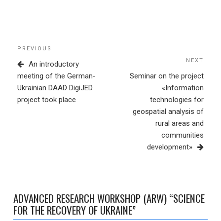
Post
Previous
PREVIOUS
navigation
Post
NEXT
Next
An introductory
Post
meeting of the German-
Seminar on the project
Ukrainian DAAD DigiJED
«Information
project took place
technologies for
geospatial analysis of
rural areas and
communities
development»
ADVANCED RESEARCH WORKSHOP (ARW) “SCIENCE
FOR THE RECOVERY OF UKRAINE”