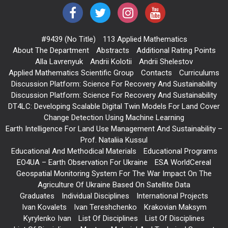
#9439 (no Title)
113 Applied Mathematics
About The Department
Abstracts
Additional Rating Points
Alla Lavrenyuk
Andrii Kolotii
Andrii Shelestov
Applied Mathematics Scientific Group
Contacts
Curriculums
Discussion Platform: Science For Recovery And Sustainability
Discussion Platform: Science For Recovery And Sustainability
DT4LC: Developing Scalable Digital Twin Models For Land Cover
Change Detection Using Machine Learning
Earth Intelligence For Land Use Management And Sustainability –
Prof. Nataliia Kussul
Educational And Methodical Materials
Educational Programs
EO4UA – Earth Observation For Ukraine
ESA WorldCereal
Geospatial Monitoring System For The War Impact On The
Agriculture Of Ukraine Based On Satellite Data
Graduates
Individual Disciplines
International Projects
Ivan Kovalets
Ivan Tereshchenko
Krakovian Maksym
Kyrylenko Ivan
List Of Disciplines
List Of Disciplines