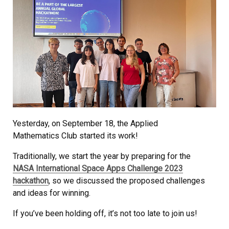
Yesterday, on September 18, the Applied
Mathematics Club started its work!
Traditionally, we start the year by preparing for the
NASA International Space Apps Challenge 2023
hackathon
, so we discussed the proposed challenges
and ideas for winning.
If you’ve been holding off, it’s not too late to join us!