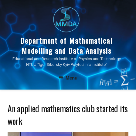
Skip
to
content
Department of Mathematical
Modelling and Data Analysis
Educational and Research Institute of Physics and Technology
NTUU "Igor Sikorsky Kyiv Polytechnic Institute"
Menu
An applied mathematics club started its
work