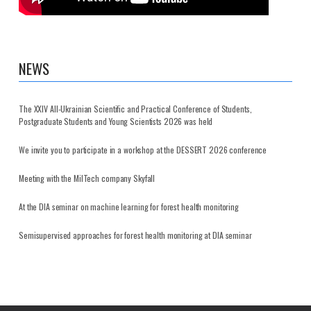
NEWS
The XXIV All-Ukrainian Scientific and Practical Conference of Students,
Postgraduate Students and Young Scientists 2026 was held
We invite you to participate in a workshop at the DESSERT 2026 conference
Meeting with the MilTech company Skyfall
At the DIA seminar on machine learning for forest health monitoring
Semisupervised approaches for forest health monitoring at DIA seminar