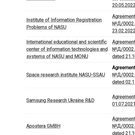
20.05.202
Agreemen
Institute of Information Registration
№Д/0002.
Problems of NASU
23.02.202
International educational and scientific
Agreemen
center of information technologies and
№Д/0002.
systems of NASU and MONU
dated 21.
Agreemen
Space research institute NASU-SSAU
№Д/0002.
dated 02.
Agreemen
Samsung Research Ukraine R&D
01.07.202
Agreemen
Apostera GMBH
№Д/0002.
dated 21.