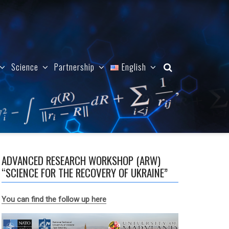
Science
Partnership
English
ADVANCED RESEARCH WORKSHOP (ARW)
“SCIENCE FOR THE RECOVERY OF UKRAINE”
You can find the follow up here