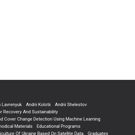
a Lavrenyuk
Andrii Kolotii
Andrii Shelestov
r Recovery And Sustainability
and Cover Change Detection Using Machine Learning
odical Materials
Educational Programs
ulture Of Ukraine Based On Satellite Data
Graduates