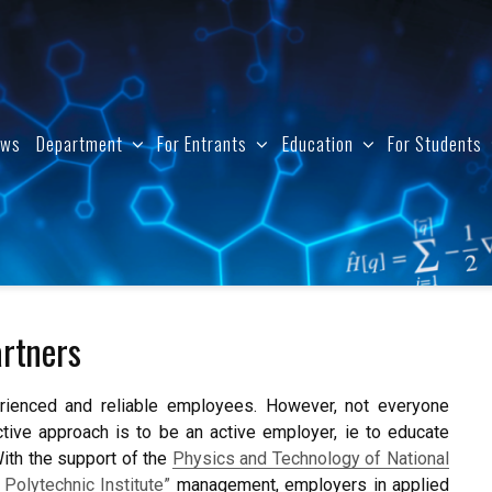
ews
Department
For Entrants
Education
For Students
rtners
perienced and reliable employees. However, not everyone
ive approach is to be an active employer, ie to educate
With the support of the
Physics and Technology of National
 Polytechnic Institute”
management, employers in applied