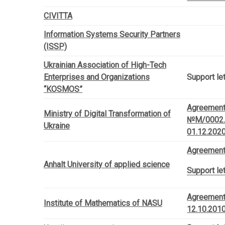
CIVITTA
Information Systems Security Partners
(ISSP)
Ukrainian Association of High-Tech
Enterprises and Organizations
Support le
“KOSMOS”
Agreemen
Ministry of Digital Transformation of
№М/0002.
Ukraine
01.12.202
Agreement
Anhalt University of applied science
Support let
Agreement
Institute of Mathematics of NASU
12.10.201