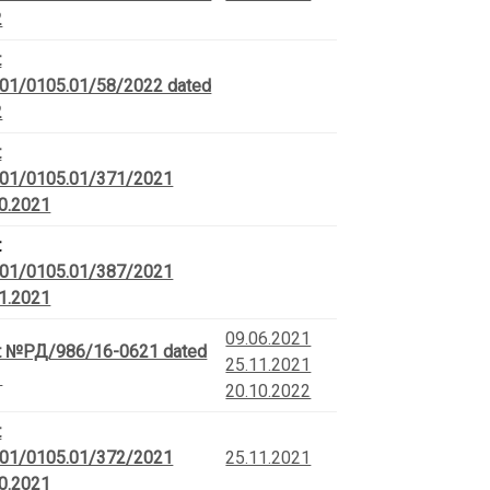
2
t
01/0105.01/58/2022 dated
2
t
01/0105.01/371/2021
10.2021
t
01/0105.01/387/2021
11.2021
09.06.2021
t №РД/986/16-0621 dated
25.11.2021
1
20.10.2022
t
01/0105.01/372/2021
25.11.2021
10.2021