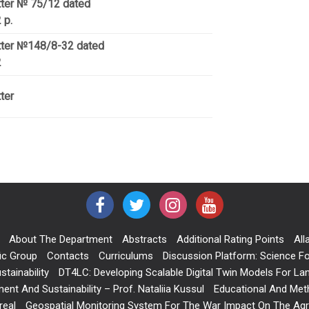
tter № 75/12 dated
 р.
etter №148/8-32 dated
2
ter
About The Department
Abstracts
Additional Rating Points
All
ic Group
Contacts
Curriculums
Discussion Platform: Science Fo
tainability
DT4LC: Developing Scalable Digital Twin Models For L
nt And Sustainability – Prof. Nataliia Kussul
Educational And Meth
real
Geospatial Monitoring System For The War Impact On The Agric