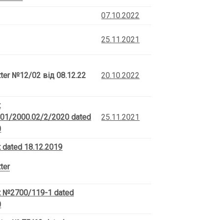
07.10.2022
25.11.2021
tter
№12/02 від 08.12.22
20.10.2022
t
01/2000.02/2/2020 dated
25.11.2021
0
 dated 18.12.2019
ter
 №2700/119-1 dated
0