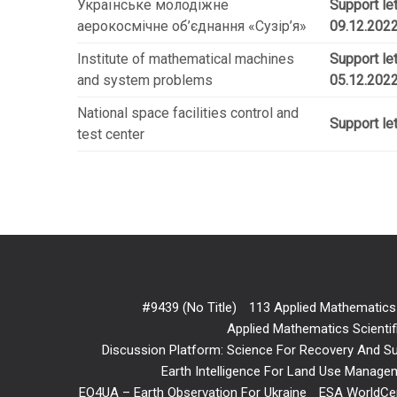
Українське молодіжне
Support le
аерокосмічне об’єднання «Сузір’я»
09.12.2022
Institute of mathematical machines
Support l
and system problems
05.12.202
National space facilities control and
Support let
test center
#9439 (no Title)
113 Applied Mathematics
Applied Mathematics Scientif
Discussion Platform: Science For Recovery And Sus
Earth Intelligence For Land Use Manageme
EO4UA – Earth Observation For Ukraine
ESA WorldCe