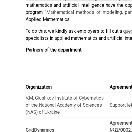
mathematics and artificial intelligence have the o
program
“Mathematical methods of modeling, patt
Applied Mathematics.
To do this, we kindly ask employers to fill out a
ques
specialists in applied mathematics and artificial inte
Partners of the department:
Organization
Agreemen
V.M. Glushkov Institute of Cybernetics
of the National Academy of Sciences
Support le
(NAS) of Ukraine
Agreemen
GridDynamics
№Д/0002.