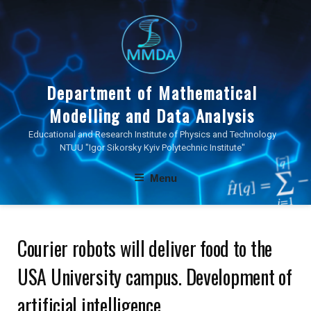
Skip
to
content
Department of Mathematical
Modelling and Data Analysis
Educational and Research Institute of Physics and Technology
NTUU "Igor Sikorsky Kyiv Polytechnic Institute"
Menu
Courier robots will deliver food to the
USА University campus. Development of
artificial intelligence