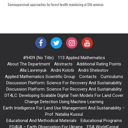
Semisupervised approaches for forest health monitoring at DIA seminar
#9439 (no Title)
113 Applied Mathematics
About The Department
Abstracts
Additional Rating Points
Alla Lavrenyuk
Andrii Kolotii
Andrii Shelestov
Applied Mathematics Scientific Group
Contacts
Curriculums
Discussion Platform: Science For Recovery And Sustainability
Discussion Platform: Science For Recovery And Sustainability
DT4LC: Developing Scalable Digital Twin Models For Land Cover
Change Detection Using Machine Learning
Earth Intelligence For Land Use Management And Sustainability –
Prof. Nataliia Kussul
Educational And Methodical Materials
Educational Programs
EO4UA – Earth Observation For Ukraine
ESA WorldCereal