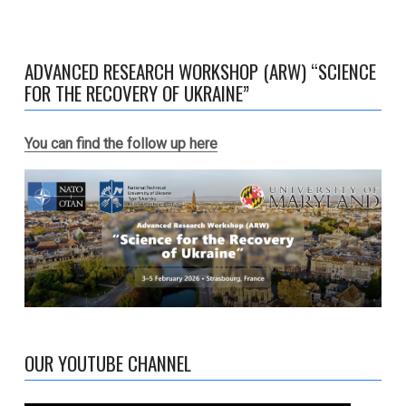
ADVANCED RESEARCH WORKSHOP (ARW) “SCIENCE
FOR THE RECOVERY OF UKRAINE”
You can find the follow up here
OUR YOUTUBE CHANNEL