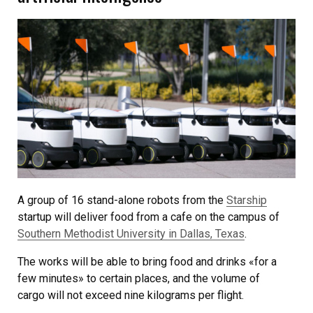
A group of 16 stand-alone robots from the
Starship
startup will deliver food from a cafe on the campus of
Southern Methodist University in Dallas, Texas
.
The works will be able to bring food and drinks «for a
few minutes» to certain places, and the volume of
cargo will not exceed nine kilograms per flight.