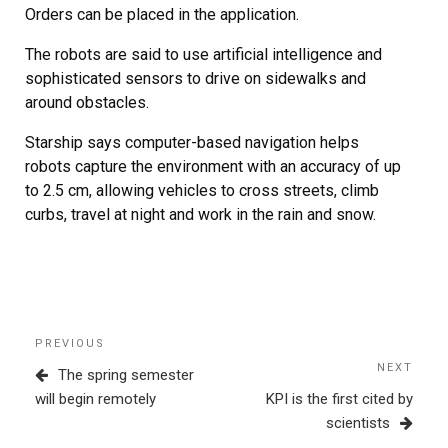
Orders can be placed in the application.
The robots are said to use artificial intelligence and
sophisticated sensors to drive on sidewalks and
around obstacles.
Starship says computer-based navigation helps
robots capture the environment with an accuracy of up
to 2.5 cm, allowing vehicles to cross streets, climb
curbs, travel at night and work in the rain and snow.
Post
Previous
PREVIOUS
navigation
Post
NEXT
Next
The spring semester
Post
will begin remotely
KPI is the first cited by
scientists