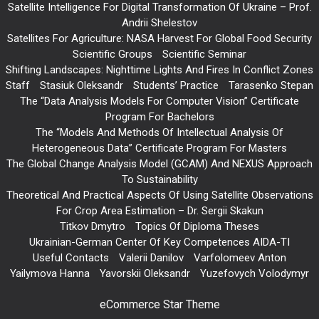
Satellite Intelligence For Digital Transformation Of Ukraine – Prof.
Andrii Shelestov
Satellites For Agriculture: NASA Harvest For Global Food Security
Scientific Groups
Scientific Seminar
Shifting Landscapes: Nighttime Lights And Fires In Conflict Zones
Staff
Stasiuk Oleksandr
Students’ Practice
Tarasenko Stepan
The “Data Analysis Models For Computer Vision” Certificate
Program For Bachelors
The “Models And Methods Of Intellectual Analysis Of
Heterogeneous Data” Certificate Program For Masters
The Global Change Analysis Model (GCAM) And NEXUS Approach
To Sustainability
Theoretical And Practical Aspects Of Using Satellite Observations
For Crop Area Estimation – Dr. Sergii Skakun
Titkov Dmytro
Topics Of Diploma Theses
Ukrainian-German Center Of Key Competences AIDA-TI
Useful Contacts
Valerii Danilov
Varfolomeev Anton
Yailymova Hanna
Yavorskii Oleksandr
Yuzefovych Volodymyr
eCommerce Star Theme