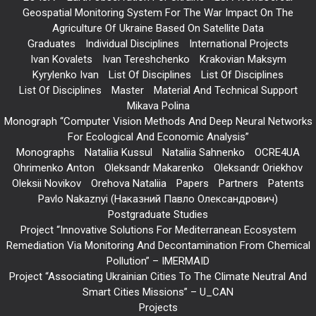
Geospatial Monitoring System For The War Impact On The
Agriculture Of Ukraine Based On Satellite Data
Graduates
Individual Disciplines
International Projects
Ivan Kovalets
Ivan Tereshchenko
Krakovian Maksym
Kyrylenko Ivan
List Of Disciplines
List Of Disciplines
List Of Disciplines
Master
Material And Technical Support
Mikava Polina
Monograph “Computer Vision Methods And Deep Neural Networks
For Ecological And Economic Analysis”
Monographs
Nataliia Kussul
Nataliia Sahnenko
OCRE4UA
Ohrimenko Anton
Oleksandr Makarenko
Oleksandr Oriekhov
Oleksii Novikov
Orehova Nataliia
Papers
Partners
Patents
Pavlo Nakaznyi (Наказний Павло Олександрович)
Postgraduate Studies
Project “Innovative Solutions For Mediterranean Ecosystem
Remediation Via Monitoring And Decontamination From Chemical
Pollution” – IMERMAID
Project “Associating Ukrainian Cities To The Climate Neutral And
Smart Cities Missions” – U_CAN
Projects