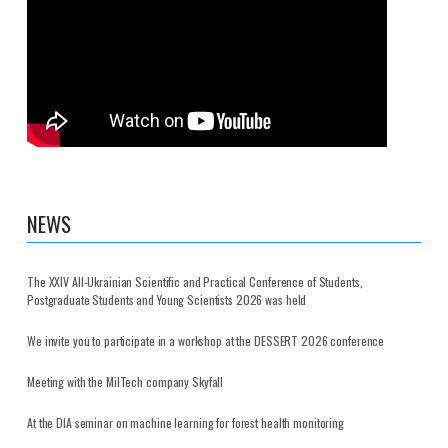
NEWS
The XXIV All-Ukrainian Scientific and Practical Conference of Students,
Postgraduate Students and Young Scientists 2026 was held
We invite you to participate in a workshop at the DESSERT 2026 conference
Meeting with the MilTech company Skyfall
At the DIA seminar on machine learning for forest health monitoring