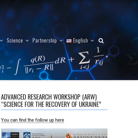
Science
Partnership
English
ADVANCED RESEARCH WORKSHOP (ARW)
“SCIENCE FOR THE RECOVERY OF UKRAINE”
You can find the follow up here