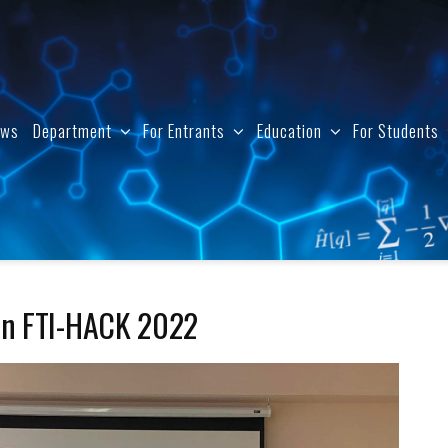
ews
Department
For Entrants
Education
For Students
hon FTI-HACK 2022