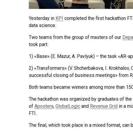
Yesterday in
KPI
completed the first hackathon FT
data science.
Two teams from the group of masters of our
Depa
took part:
1) «Base» (E. Mazur, A. Pavlyuk) – the task «AR-ap
2) «Transformers» (V. Shcherbakova, I. Krokhalov, O
successful closing of business meetings» from R
Both teams became winners among more than 150 
The hackathon was organized by graduates of the
of
Apostera
,
GlobalLogic
and
Revenue Grid
in a m
FTI.
The final, which took place in a mixed format, can 