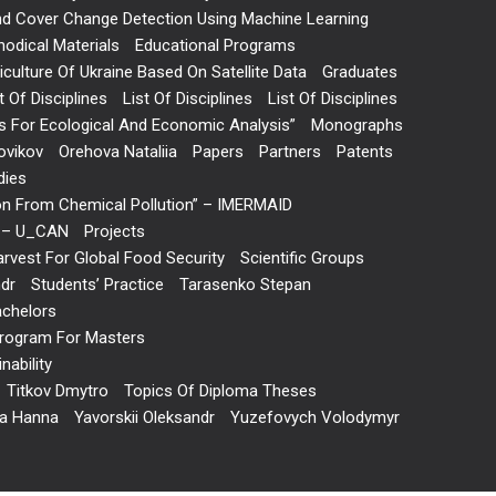
and Cover Change Detection Using Machine Learning
odical Materials
Educational Programs
ulture Of Ukraine Based On Satellite Data
Graduates
t Of Disciplines
List Of Disciplines
List Of Disciplines
 For Ecological And Economic Analysis”
Monographs
ovikov
Orehova Nataliia
Papers
Partners
Patents
dies
on From Chemical Pollution” – IMERMAID
s” – U_CAN
Projects
arvest For Global Food Security
Scientific Groups
ndr
Students’ Practice
Tarasenko Stepan
achelors
 Program For Masters
ability
Titkov Dmytro
Topics Of Diploma Theses
va Hanna
Yavorskii Oleksandr
Yuzefovych Volodymyr