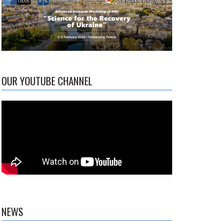
OUR YOUTUBE CHANNEL
NEWS