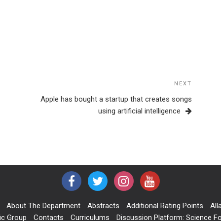
NEXT
Next
Post
Apple has bought a startup that creates songs
using artificial intelligence
About The Department
Abstracts
Additional Rating Points
All
ic Group
Contacts
Curriculums
Discussion Platform: Science Fo