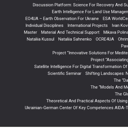
Discussion Platform: Science For Recovery And Sus
Earth Intelligence For Land Use Manageme
EO4UA – Earth Observation For Ukraine
ESA WorldCe
Individual Disciplines
International Projects
Ivan Kov
Master
Material And Technical Support
Mikava Polin
Nataliia Kussul
Nataliia Sahnenko
OCRE4UA
Ohri
Pav
Project “Innovative Solutions For Med
Project “Associatin
Satellite Intelligence For Digital Transformation O
Scientific Seminar
Shifting Landscapes: N
The “Da
The “Models And Met
The Gl
Theoretical And Practical Aspects Of Using 
Ukrainian-German Center Of Key Competences AIDA-T