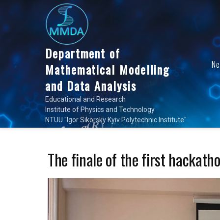
Skip
to
content
Department of
N
Mathematical Modelling
and Data Analysis
Educational and Research
Institute of Physics and Technology
NTUU "Igor Sikorsky Kyiv Polytechnic Institute"
The finale of the first hackat