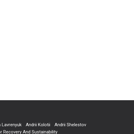
a Lavrenyuk
Andrii Kolotii
Andrii Shelestov
r Recovery And Sustainability