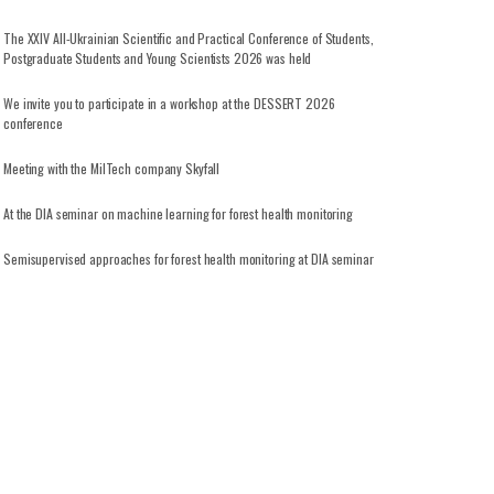
The XXIV All-Ukrainian Scientific and Practical Conference of Students,
Postgraduate Students and Young Scientists 2026 was held
We invite you to participate in a workshop at the DESSERT 2026
conference
Meeting with the MilTech company Skyfall
At the DIA seminar on machine learning for forest health monitoring
Semisupervised approaches for forest health monitoring at DIA seminar