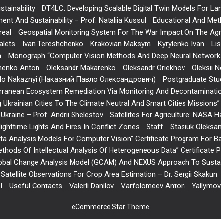
tainability
DT4LC: Developing Scalable Digital Twin Models For L
nt And Sustainability – Prof. Nataliia Kussul
Educational And Meth
real
Geospatial Monitoring System For The War Impact On The Agric
alets
Ivan Tereshchenko
Krakovian Maksym
Kyrylenko Ivan
Lis
a
Monograph “Computer Vision Methods And Deep Neural Networks
menko Anton
Oleksandr Makarenko
Oleksandr Oriekhov
Oleksii N
lo Nakaznyi (Наказний Павло Олександрович)
Postgraduate Stu
iterranean Ecosystem Remediation Via Monitoring And Decontaminati
g Ukrainian Cities To The Climate Neutral And Smart Cities Mission
f Ukraine – Prof. Andrii Shelestov
Satellites For Agriculture: NASA H
ighttime Lights And Fires In Conflict Zones
Staff
Stasiuk Oleksa
ta Analysis Models For Computer Vision” Certificate Program For B
hods Of Intellectual Analysis Of Heterogeneous Data” Certificate
obal Change Analysis Model (GCAM) And NEXUS Approach To Sustain
Satellite Observations For Crop Area Estimation – Dr. Sergii Skakun
I
Useful Contacts
Valerii Danilov
Varfolomeev Anton
Yailymo
eCommerce Star Theme