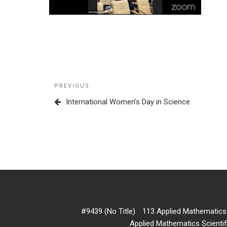
Post
Previous
PREVIOUS
navigation
Post
International Women’s Day in Science
#9439 (no Title)
113 Applied Mathematics
Applied Mathematics Scientif