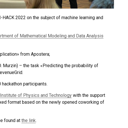
I-HACK 2022 on the subject of machine learning and
rtment of Mathematical Modeling and Data Analysis
plication» from Apostera;
. Murzin) – the task «Predicting the probability of
evenueGrid.
hackathon participants.
Institute of Physics and Technology
with the support
ixed format based on the newly opened coworking of
be found at
the link
.