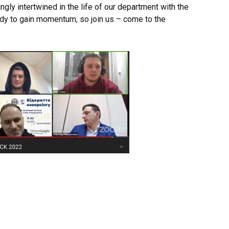
ingly intertwined in the life of our department with the
ady to gain momentum, so join us – come to the