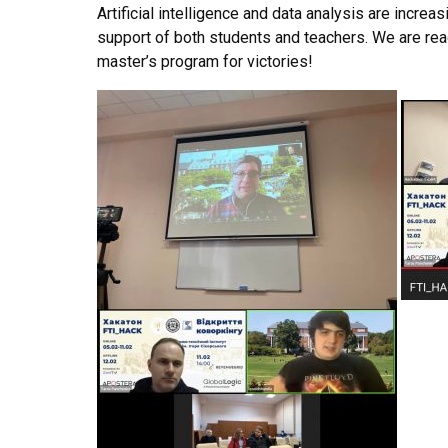
Artificial intelligence and data analysis are increas
support of both students and teachers. We are re
master’s program for victories!