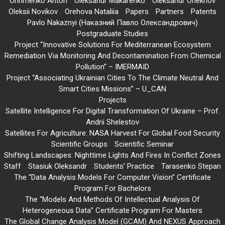
Ohrimenko Anton
Oleksandr Makarenko
Oleksandr Oriekhov
Oleksii Novikov
Orehova Nataliia
Papers
Partners
Patents
Pavlo Nakaznyi (Наказний Павло Олександрович)
Postgraduate Studies
Project “Innovative Solutions For Mediterranean Ecosystem
Remediation Via Monitoring And Decontamination From Chemical
Pollution” – IMERMAID
Project “Associating Ukrainian Cities To The Climate Neutral And
Smart Cities Missions” – U_CAN
Projects
Satellite Intelligence For Digital Transformation Of Ukraine – Prof.
Andrii Shelestov
Satellites For Agriculture: NASA Harvest For Global Food Security
Scientific Groups
Scientific Seminar
Shifting Landscapes: Nighttime Lights And Fires In Conflict Zones
Staff
Stasiuk Oleksandr
Students’ Practice
Tarasenko Stepan
The “Data Analysis Models For Computer Vision” Certificate
Program For Bachelors
The “Models And Methods Of Intellectual Analysis Of
Heterogeneous Data” Certificate Program For Masters
The Global Change Analysis Model (GCAM) And NEXUS Approach