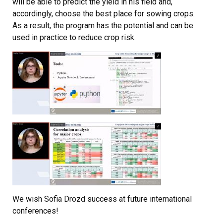
will be able to predict the yield in his field and,
accordingly, choose the best place for sowing crops.
As a result, the program has the potential and can be
used in practice to reduce crop risk.
We wish Sofia Drozd success at future international
conferences!