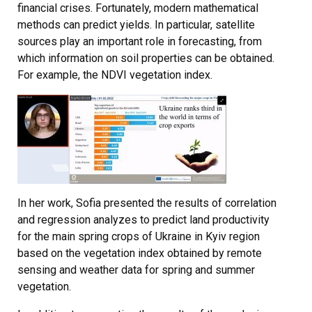
financial crises. Fortunately, modern mathematical
methods can predict yields. In particular, satellite
sources play an important role in forecasting, from
which information on soil properties can be obtained.
For example, the NDVI vegetation index.
In her work, Sofia presented the results of correlation
and regression analyzes to predict land productivity
for the main spring crops of Ukraine in Kyiv region
based on the vegetation index obtained by remote
sensing and weather data for spring and summer
vegetation.