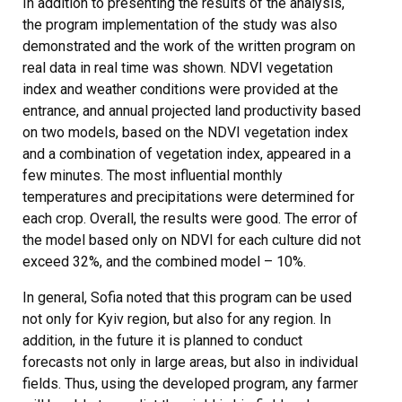
In addition to presenting the results of the analysis,
the program implementation of the study was also
demonstrated and the work of the written program on
real data in real time was shown. NDVI vegetation
index and weather conditions were provided at the
entrance, and annual projected land productivity based
on two models, based on the NDVI vegetation index
and a combination of vegetation index, appeared in a
few minutes. The most influential monthly
temperatures and precipitations were determined for
each crop. Overall, the results were good. The error of
the model based only on NDVI for each culture did not
exceed 32%, and the combined model – 10%.
In general, Sofia noted that this program can be used
not only for Kyiv region, but also for any region. In
addition, in the future it is planned to conduct
forecasts not only in large areas, but also in individual
fields. Thus, using the developed program, any farmer