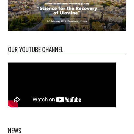
OUR YOUTUBE CHANNEL
NEWS