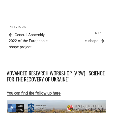
Post
Previous
PREVIOUS
navigation
Post
NEXT
Next
General Assembly
Post
2022 of the European e-
e-shape
shape project
ADVANCED RESEARCH WORKSHOP (ARW) “SCIENCE
FOR THE RECOVERY OF UKRAINE”
You can find the follow up here