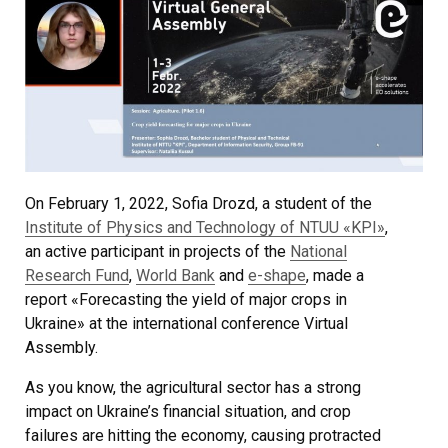
On February 1, 2022, Sofia Drozd, a student of the
Institute of Physics and Technology of NTUU «KPI»
,
an active participant in projects of the
National
Research Fund
,
World Bank
and
e-shape
, made a
report «Forecasting the yield of major crops in
Ukraine» at the international conference Virtual
Assembly.
As you know, the agricultural sector has a strong
impact on Ukraine’s financial situation, and crop
failures are hitting the economy, causing protracted