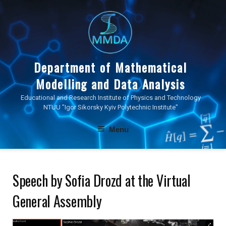
Skip
to
content
Department of Mathematical
Modelling and Data Analysis
Educational and Research Institute of Physics and Technology
NTUU "Igor Sikorsky Kyiv Polytechnic Institute"
Menu
Speech by Sofia Drozd at the Virtual
General Assembly