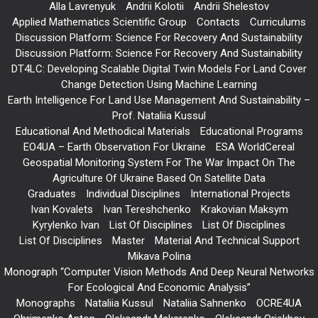
Alla Lavrenyuk
Andrii Kolotii
Andrii Shelestov
Applied Mathematics Scientific Group
Contacts
Curriculums
Discussion Platform: Science For Recovery And Sustainability
Discussion Platform: Science For Recovery And Sustainability
DT4LC: Developing Scalable Digital Twin Models For Land Cover
Change Detection Using Machine Learning
Earth Intelligence For Land Use Management And Sustainability –
Prof. Nataliia Kussul
Educational And Methodical Materials
Educational Programs
EO4UA – Earth Observation For Ukraine
ESA WorldCereal
Geospatial Monitoring System For The War Impact On The
Agriculture Of Ukraine Based On Satellite Data
Graduates
Individual Disciplines
International Projects
Ivan Kovalets
Ivan Tereshchenko
Krakovian Maksym
Kyrylenko Ivan
List Of Disciplines
List Of Disciplines
List Of Disciplines
Master
Material And Technical Support
Mikava Polina
Monograph “Computer Vision Methods And Deep Neural Networks
For Ecological And Economic Analysis”
Monographs
Nataliia Kussul
Nataliia Sahnenko
OCRE4UA