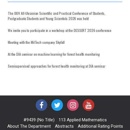
The XXIV All-Ukrainian Scientific and Practical Conference of Students,
Postgraduate Students and Young Scientists 2026 was held
We invite you to participate in a workshop at the DESSERT 2026 conference
Meeting with the MilTech company Skyfall
At the DIA seminar on machine learning for forest health monitoring
Semisupervised approaches for forest health monitoring at DIA seminar
#9439 (no Title)
113 Applied Mathematics
About The Department
Abstracts
Additional Rating Points