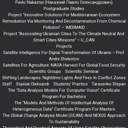
Pavlo Nakaznyi (Наказний Павло Олександрович)
Postgraduate Studies
Project “Innovative Solutions For Mediterranean Ecosystem
Remediation Via Monitoring And Decontamination From Chemical
Pollution” – IMERMAID
Project “Associating Ukrainian Cities To The Climate Neutral And
Smart Cities Missions” – U_CAN
Projects
Satellite Intelligence For Digital Transformation Of Ukraine – Prof.
Andrii Shelestov
Satellites For Agriculture: NASA Harvest For Global Food Security
Scientific Groups
Scientific Seminar
Shifting Landscapes: Nighttime Lights And Fires In Conflict Zones
Staff
Stasiuk Oleksandr
Students’ Practice
Tarasenko Stepan
The “Data Analysis Models For Computer Vision” Certificate
Program For Bachelors
The “Models And Methods Of Intellectual Analysis Of
Heterogeneous Data” Certificate Program For Masters
The Global Change Analysis Model (GCAM) And NEXUS Approach
To Sustainability
Theoretical And Practical Aspects Of Using Satellite Observations