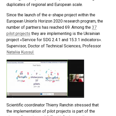
duplicates of regional and European scale.
Since the launch of the e-shape project within the
European Union’s Horizon 2020 research program, the
number of partners has reached 69. Among the
37
pilot projects
they are implementing is the Ukrainian
project «Service for SDG 2.4.1 and 15.3.1 indicators».
Supervisor, Doctor of Technical Sciences, Professor
Nataliіa Kussul.
Scientific coordinator Thierry Ranchin stressed that
the implementation of pilot projects is part of the