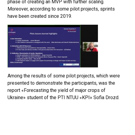
phase of creating an MVP with further scaling.
Moreover, according to some pilot projects, sprints
have been created since 2019.
Among the results of some pilot projects, which were
presented to demonstrate the participants, was the
report «Forecasting the yield of major crops of
Ukraine» student of the РTI NTUU «KPI» Sofia Drozd.