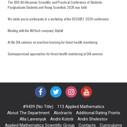
The XXIV All-Ukrainian Scientific and Practical Conference of Students,
Postgraduate Students and Young Scientists 2026 was held
We invite you to participate in a workshop at the DESSERT 2026 conference
Meeting with the MilTech company Skyfall
At the DIA seminar on machine learning for forest health monitoring
Semisupervised approaches for forest health monitoring at DIA seminar
#9439 (no Title)
113 Applied Mathematics
About The Department
Abstracts
Additional Rating Points
Alla Lavrenyuk
Andrii Kolotii
Andrii Shelestov
Applied Mathematics Scientific Group
Contacts
Curriculums