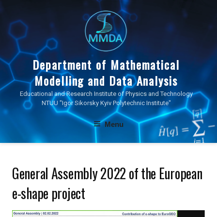
Skip
to
content
Department of Mathematical
Modelling and Data Analysis
Educational and Research Institute of Physics and Technology
NTUU "Igor Sikorsky Kyiv Polytechnic Institute"
Menu
General Assembly 2022 of the European
e-shape project