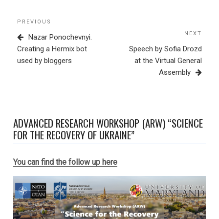
Post
Previous
PREVIOUS
navigation
Post
NEXT
Next
Nazar Ponochevnyі.
Post
Creating a Hermix bot
Speech by Sofia Drozd
used by bloggers
at the Virtual General
Assembly
ADVANCED RESEARCH WORKSHOP (ARW) “SCIENCE
FOR THE RECOVERY OF UKRAINE”
You can find the follow up here