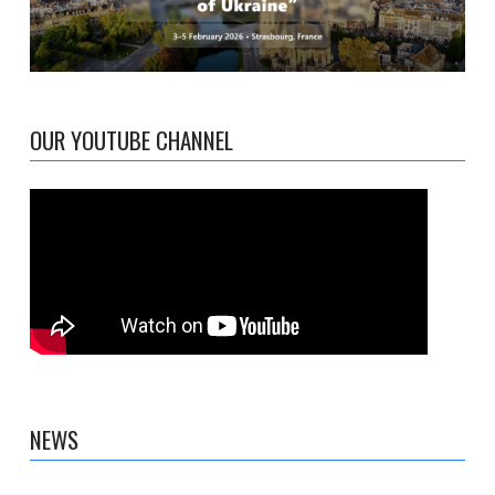
OUR YOUTUBE CHANNEL
NEWS