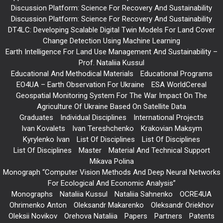
Discussion Platform: Science For Recovery And Sustainability
Discussion Platform: Science For Recovery And Sustainability
DT4LC: Developing Scalable Digital Twin Models For Land Cover
Change Detection Using Machine Learning
Earth Intelligence For Land Use Management And Sustainability –
Prof. Nataliia Kussul
Educational And Methodical Materials
Educational Programs
EO4UA – Earth Observation For Ukraine
ESA WorldCereal
Geospatial Monitoring System For The War Impact On The
Agriculture Of Ukraine Based On Satellite Data
Graduates
Individual Disciplines
International Projects
Ivan Kovalets
Ivan Tereshchenko
Krakovian Maksym
Kyrylenko Ivan
List Of Disciplines
List Of Disciplines
List Of Disciplines
Master
Material And Technical Support
Mikava Polina
Monograph “Computer Vision Methods And Deep Neural Networks
For Ecological And Economic Analysis”
Monographs
Nataliia Kussul
Nataliia Sahnenko
OCRE4UA
Ohrimenko Anton
Oleksandr Makarenko
Oleksandr Oriekhov
Oleksii Novikov
Orehova Nataliia
Papers
Partners
Patents