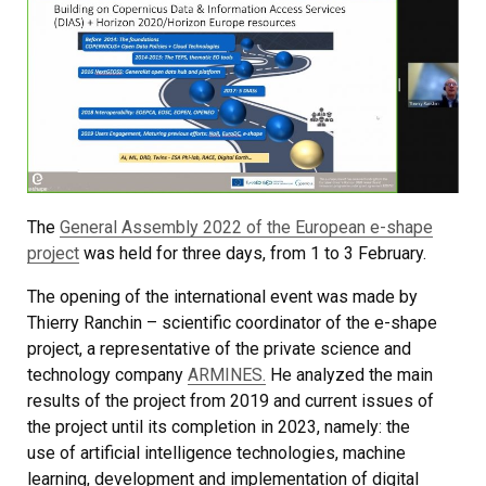
The
General Assembly 2022 of the European e-shape
project
was held for three days, from 1 to 3 February.
The opening of the international event was made by
Thierry Ranchin – scientific coordinator of the e-shape
project, a representative of the private science and
technology company
ARMINES.
He analyzed the main
results of the project from 2019 and current issues of
the project until its completion in 2023, namely: the
use of artificial intelligence technologies, machine
learning, development and implementation of digital