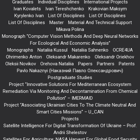
Graduates
Individual Disciplines
International Projects
Ivan Kovalets
Ivan Tereshchenko
Krakovian Maksym
Kyrylenko Ivan
List Of Disciplines
List Of Disciplines
List Of Disciplines
Master
Material And Technical Support
Mikava Polina
Monograph “Computer Vision Methods And Deep Neural Networks
For Ecological And Economic Analysis”
Monographs
Nataliia Kussul
Nataliia Sahnenko
OCRE4UA
Ohrimenko Anton
Oleksandr Makarenko
Oleksandr Oriekhov
Oleksii Novikov
Orehova Nataliia
Papers
Partners
Patents
Pavlo Nakaznyi (Наказний Павло Олександрович)
Postgraduate Studies
Project “Innovative Solutions For Mediterranean Ecosystem
Remediation Via Monitoring And Decontamination From Chemical
Pollution” – IMERMAID
Project “Associating Ukrainian Cities To The Climate Neutral And
Smart Cities Missions” – U_CAN
Projects
Satellite Intelligence For Digital Transformation Of Ukraine – Prof.
Andrii Shelestov
Satellites For Agriculture: NASA Harvest For Global Food Security