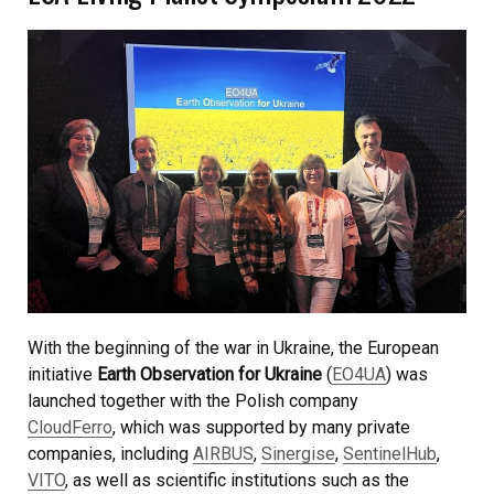
With the beginning of the war in Ukraine, the European
initiative
Earth Observation for Ukraine
(
EO4UA
) was
launched together with the Polish company
CloudFerro
, which was supported by many private
companies, including
AIRBUS
,
Sinergise
,
SentinelHub
,
VITO
, as well as scientific institutions such as the