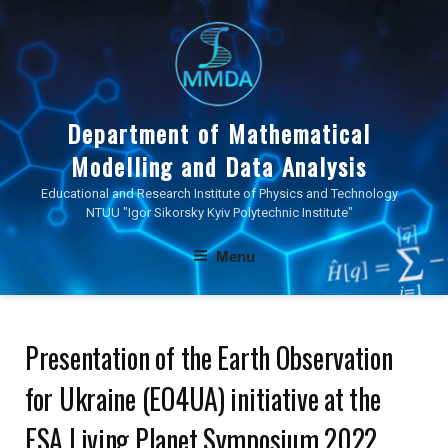
Skip
to
content
Department of Mathematical
Modelling and Data Analysis
Educational and Research Institute of Physics and Technology
NTUU "Igor Sikorsky Kyiv Polytechnic Institute"
Menu
Presentation of the Earth Observation
for Ukraine (EO4UA) initiative at the
ESA Living Planet Symposium 2022