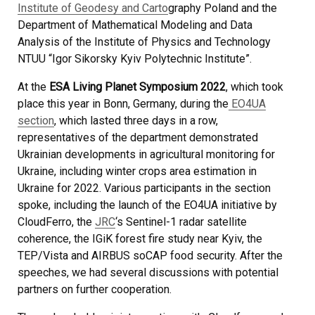
Institute of Geodesy and Carto
graphy Poland and the
Department of Mathematical Modeling and Data
Analysis of the Institute of Physics and Technology
NTUU “Igor Sikorsky Kyiv Polytechnic Institute”.
At the
ESA Living Planet Symposium 2022
, which took
place this year in Bonn, Germany, during the
EO4UA
section
, which lasted three days in a row,
representatives of the department demonstrated
Ukrainian developments in agricultural monitoring for
Ukraine, including winter crops area estimation in
Ukraine for 2022. Various participants in the section
spoke, including the launch of the EO4UA initiative by
CloudFerro, the
JRC
‘s Sentinel-1 radar satellite
coherence, the IGiK forest fire study near Kyiv, the
TEP/Vista and AIRBUS soCAP food security. After the
speeches, we had several discussions with potential
partners on further cooperation.