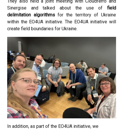
They also held a joint meeting with Cloudferro and
Sinergise and talked about the use of
field
delimitation algorithms
for the territory of Ukraine
within the EO4UA initiative. The EO4UA initiative will
create field boundaries for Ukraine.
In addition, as part of the EO4UA initiative, we