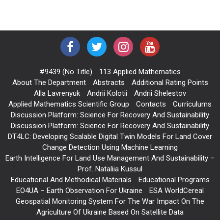
#9439 (no Title)
113 Applied Mathematics
About The Department
Abstracts
Additional Rating Points
Alla Lavrenyuk
Andrii Kolotii
Andrii Shelestov
Applied Mathematics Scientific Group
Contacts
Curriculums
Discussion Platform: Science For Recovery And Sustainability
Discussion Platform: Science For Recovery And Sustainability
DT4LC: Developing Scalable Digital Twin Models For Land Cover
Change Detection Using Machine Learning
Earth Intelligence For Land Use Management And Sustainability –
Prof. Nataliia Kussul
Educational And Methodical Materials
Educational Programs
EO4UA – Earth Observation For Ukraine
ESA WorldCereal
Geospatial Monitoring System For The War Impact On The
Agriculture Of Ukraine Based On Satellite Data