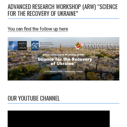
ADVANCED RESEARCH WORKSHOP (ARW) “SCIENCE
FOR THE RECOVERY OF UKRAINE”
You can find the follow up here
OUR YOUTUBE CHANNEL