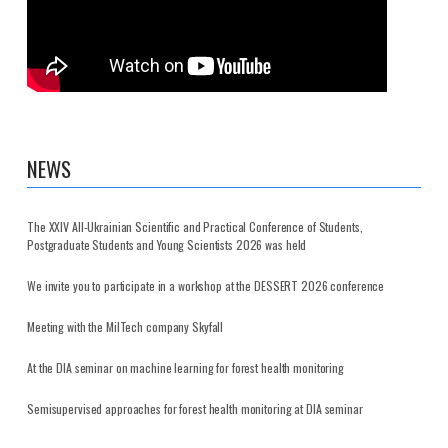
NEWS
The XXIV All-Ukrainian Scientific and Practical Conference of Students,
Postgraduate Students and Young Scientists 2026 was held
We invite you to participate in a workshop at the DESSERT 2026 conference
Meeting with the MilTech company Skyfall
At the DIA seminar on machine learning for forest health monitoring
Semisupervised approaches for forest health monitoring at DIA seminar