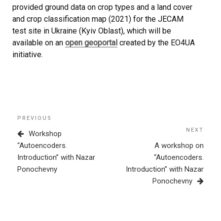
provided ground data on crop types and a land cover
and crop classification map (2021) for the JECAM
test site in Ukraine (Kyiv Oblast), which will be
available on an
open geoportal
created by the EO4UA
initiative.
Post
Previous
PREVIOUS
navigation
Post
NEXT
Next
Workshop
Post
“Autoencoders.
A workshop on
Introduction” with Nazar
“Autoencoders.
Ponochevny
Introduction” with Nazar
Ponochevny