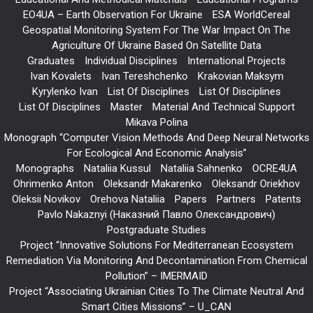
EO4UA – Earth Observation For Ukraine
ESA WorldCereal
Geospatial Monitoring System For The War Impact On The
Agriculture Of Ukraine Based On Satellite Data
Graduates
Individual Disciplines
International Projects
Ivan Kovalets
Ivan Tereshchenko
Krakovian Maksym
Kyrylenko Ivan
List Of Disciplines
List Of Disciplines
List Of Disciplines
Master
Material And Technical Support
Mikava Polina
Monograph “Computer Vision Methods And Deep Neural Networks
For Ecological And Economic Analysis”
Monographs
Nataliia Kussul
Nataliia Sahnenko
OCRE4UA
Ohrimenko Anton
Oleksandr Makarenko
Oleksandr Oriekhov
Oleksii Novikov
Orehova Nataliia
Papers
Partners
Patents
Pavlo Nakaznyi (Наказний Павло Олександрович)
Postgraduate Studies
Project “Innovative Solutions For Mediterranean Ecosystem
Remediation Via Monitoring And Decontamination From Chemical
Pollution” – IMERMAID
Project “Associating Ukrainian Cities To The Climate Neutral And
Smart Cities Missions” – U_CAN