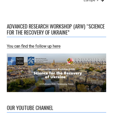
Europe”»
ADVANCED RESEARCH WORKSHOP (ARW) “SCIENCE
FOR THE RECOVERY OF UKRAINE”
You can find the follow up here
OUR YOUTUBE CHANNEL