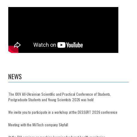
NEWS
The XXIV All-Ukrainian Scientific and Practical Conference of Students,
Postgraduate Students and Young Scientists 2026 was held
We invite you to participate in a workshop at the DESSERT 2026 conference
Meeting with the MilTech company Skyfall