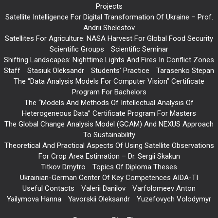
Projects
Satellite Intelligence For Digital Transformation Of Ukraine – Prof.
Andrii Shelestov
Satellites For Agriculture: NASA Harvest For Global Food Security
Scientific Groups
Scientific Seminar
Shifting Landscapes: Nighttime Lights And Fires In Conflict Zones
Staff
Stasiuk Oleksandr
Students’ Practice
Tarasenko Stepan
The “Data Analysis Models For Computer Vision” Certificate
Program For Bachelors
The “Models And Methods Of Intellectual Analysis Of
Heterogeneous Data” Certificate Program For Masters
The Global Change Analysis Model (GCAM) And NEXUS Approach
To Sustainability
Theoretical And Practical Aspects Of Using Satellite Observations
For Crop Area Estimation – Dr. Sergii Skakun
Titkov Dmytro
Topics Of Diploma Theses
Ukrainian-German Center Of Key Competences AIDA-TI
Useful Contacts
Valerii Danilov
Varfolomeev Anton
Yailymova Hanna
Yavorskii Oleksandr
Yuzefovych Volodymyr