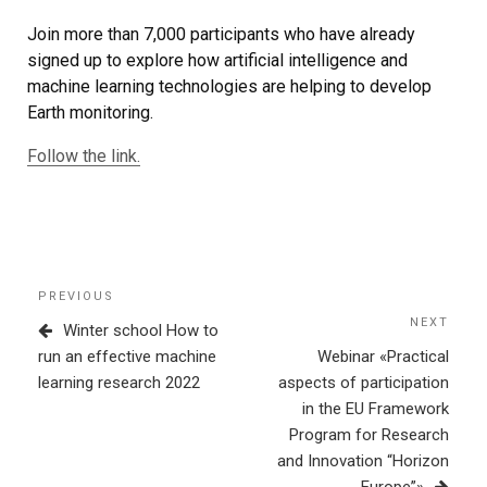
Join more than 7,000 participants who have already
signed up to explore how artificial intelligence and
machine learning technologies are helping to develop
Earth monitoring.
Follow the link.
Post
Previous
PREVIOUS
navigation
Post
NEXT
Next
Winter school How to
Post
run an effective machine
Webinar «Practical
learning research 2022
aspects of participation
in the EU Framework
Program for Research
and Innovation “Horizon