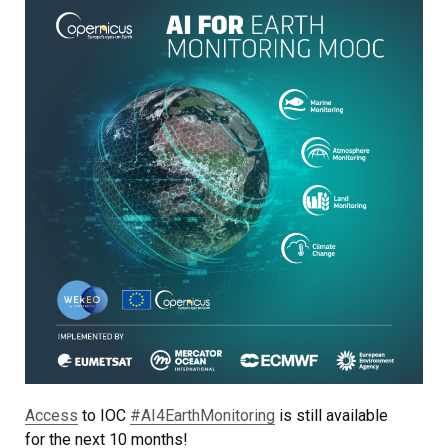
Access
to IOC
#AI4EarthMonitoring
is still available
for the next 10 months!