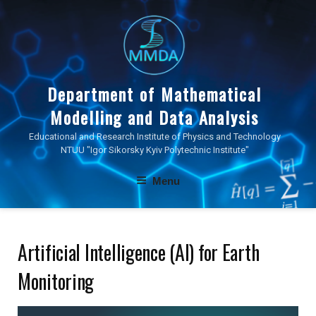
Skip
to
content
Department of Mathematical
Modelling and Data Analysis
Educational and Research Institute of Physics and Technology
NTUU "Igor Sikorsky Kyiv Polytechnic Institute"
Menu
Artificial Intelligence (AI) for Earth
Monitoring