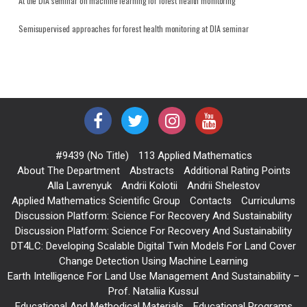
At the DIA seminar on machine learning for forest health monitoring
Semisupervised approaches for forest health monitoring at DIA seminar
#9439 (no Title)
113 Applied Mathematics
About The Department
Abstracts
Additional Rating Points
Alla Lavrenyuk
Andrii Kolotii
Andrii Shelestov
Applied Mathematics Scientific Group
Contacts
Curriculums
Discussion Platform: Science For Recovery And Sustainability
Discussion Platform: Science For Recovery And Sustainability
DT4LC: Developing Scalable Digital Twin Models For Land Cover
Change Detection Using Machine Learning
Earth Intelligence For Land Use Management And Sustainability –
Prof. Nataliia Kussul
Educational And Methodical Materials
Educational Programs