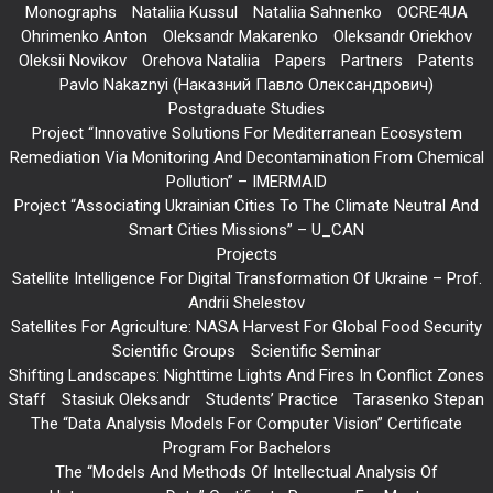
Monographs
Nataliia Kussul
Nataliia Sahnenko
OCRE4UA
Ohrimenko Anton
Oleksandr Makarenko
Oleksandr Oriekhov
Oleksii Novikov
Orehova Nataliia
Papers
Partners
Patents
Pavlo Nakaznyi (Наказний Павло Олександрович)
Postgraduate Studies
Project “Innovative Solutions For Mediterranean Ecosystem
Remediation Via Monitoring And Decontamination From Chemical
Pollution” – IMERMAID
Project “Associating Ukrainian Cities To The Climate Neutral And
Smart Cities Missions” – U_CAN
Projects
Satellite Intelligence For Digital Transformation Of Ukraine – Prof.
Andrii Shelestov
Satellites For Agriculture: NASA Harvest For Global Food Security
Scientific Groups
Scientific Seminar
Shifting Landscapes: Nighttime Lights And Fires In Conflict Zones
Staff
Stasiuk Oleksandr
Students’ Practice
Tarasenko Stepan
The “Data Analysis Models For Computer Vision” Certificate
Program For Bachelors
The “Models And Methods Of Intellectual Analysis Of