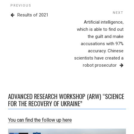
Post
Previous
PREVIOUS
navigation
Post
NEXT
Next
Results of 2021
Post
Artificial intelligence,
which is able to find out
the guilt and make
accusations with 97%
accuracy. Chinese
scientists have created a
robot prosecutor
ADVANCED RESEARCH WORKSHOP (ARW) “SCIENCE
FOR THE RECOVERY OF UKRAINE”
You can find the follow up here