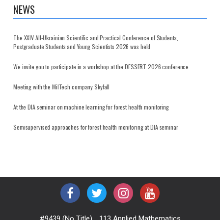
NEWS
The XXIV All-Ukrainian Scientific and Practical Conference of Students,
Postgraduate Students and Young Scientists 2026 was held
We invite you to participate in a workshop at the DESSERT 2026 conference
Meeting with the MilTech company Skyfall
At the DIA seminar on machine learning for forest health monitoring
Semisupervised approaches for forest health monitoring at DIA seminar
#9439 (no Title)
113 Applied Mathematics