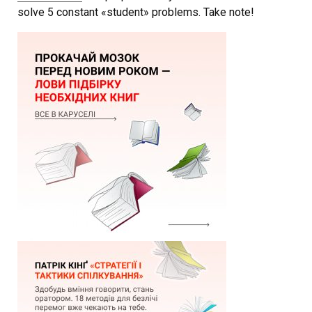
solve 5 constant «student» problems. Take note!