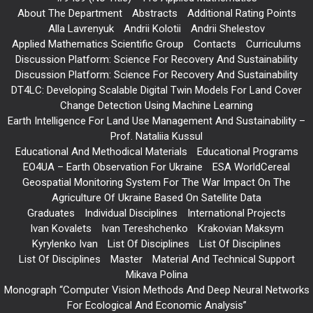
About The Department
Abstracts
Additional Rating Points
Alla Lavrenyuk
Andrii Kolotii
Andrii Shelestov
Applied Mathematics Scientific Group
Contacts
Curriculums
Discussion Platform: Science For Recovery And Sustainability
Discussion Platform: Science For Recovery And Sustainability
DT4LC: Developing Scalable Digital Twin Models For Land Cover
Change Detection Using Machine Learning
Earth Intelligence For Land Use Management And Sustainability –
Prof. Nataliia Kussul
Educational And Methodical Materials
Educational Programs
EO4UA – Earth Observation For Ukraine
ESA WorldCereal
Geospatial Monitoring System For The War Impact On The
Agriculture Of Ukraine Based On Satellite Data
Graduates
Individual Disciplines
International Projects
Ivan Kovalets
Ivan Tereshchenko
Krakovian Maksym
Kyrylenko Ivan
List Of Disciplines
List Of Disciplines
List Of Disciplines
Master
Material And Technical Support
Mikava Polina
Monograph “Computer Vision Methods And Deep Neural Networks
For Ecological And Economic Analysis”