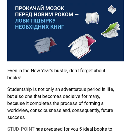
Even in the New Year’s bustle, don’t forget about
books!
Studentship is not only an adventurous period in life,
but also one that becomes decisive for many,
because it completes the process of forming a
worldview, consciousness and, consequently, future
success.
STUD-POINT
has prepared for you 5 ideal books to