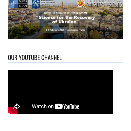
OUR YOUTUBE CHANNEL