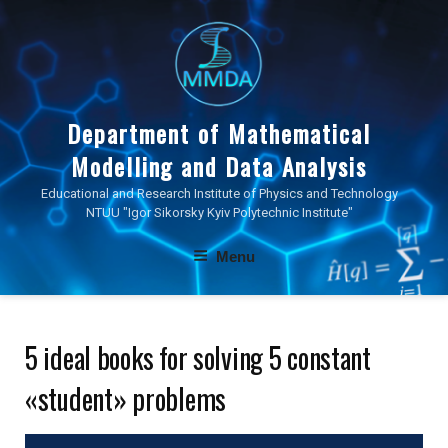
Skip
to
content
Department of Mathematical
Modelling and Data Analysis
Educational and Research Institute of Physics and Technology
NTUU "Igor Sikorsky Kyiv Polytechnic Institute"
Menu
5 ideal books for solving 5 constant
«student» problems