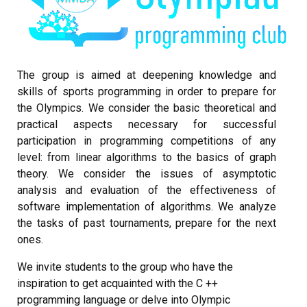
The group is aimed at deepening knowledge and
skills of sports programming in order to prepare for
the Olympics. We consider the basic theoretical and
practical aspects necessary for successful
participation in programming competitions of any
level: from linear algorithms to the basics of graph
theory. We consider the issues of asymptotic
analysis and evaluation of the effectiveness of
software implementation of algorithms. We analyze
the tasks of past tournaments, prepare for the next
ones.
We invite students to the group who have the
inspiration to get acquainted with the C ++
programming language or delve into Olympic