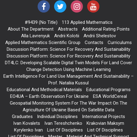
#9439 (no Title)
113 Applied Mathematics
About The Department
Abstracts
Additional Rating Points
Alla Lavrenyuk
Andrii Kolotii
Andrii Shelestov
Applied Mathematics Scientific Group
Contacts
Curriculums
Discussion Platform: Science For Recovery And Sustainability
Discussion Platform: Science For Recovery And Sustainability
DT4LC: Developing Scalable Digital Twin Models For Land Cover
Change Detection Using Machine Learning
Earth Intelligence For Land Use Management And Sustainability –
Prof. Nataliia Kussul
Educational And Methodical Materials
Educational Programs
EO4UA – Earth Observation For Ukraine
ESA WorldCereal
Geospatial Monitoring System For The War Impact On The
Agriculture Of Ukraine Based On Satellite Data
Graduates
Individual Disciplines
International Projects
Ivan Kovalets
Ivan Tereshchenko
Krakovian Maksym
Kyrylenko Ivan
List Of Disciplines
List Of Disciplines
List Of Disciplines
Master
Material And Technical Support