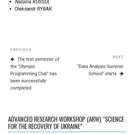
Nataliia KUSSUL
Oleksandr RYBAK
Post
Previous
PREVIOUS
navigation
Post
NEXT
Next
The first semester of
Post
the “Olympic
“Data Analysis Summer
Programming Club” has
School” starts
been successfully
completed
ADVANCED RESEARCH WORKSHOP (ARW) “SCIENCE
FOR THE RECOVERY OF UKRAINE”