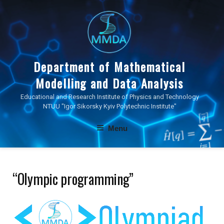
Skip
to
content
Department of Mathematical
Modelling and Data Analysis
Educational and Research Institute of Physics and Technology
NTUU "Igor Sikorsky Kyiv Polytechnic Institute"
Menu
“Olympic programming”