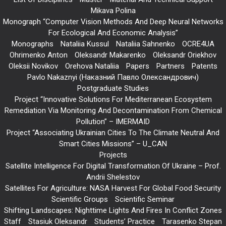
Mikava Polina
Monograph “Computer Vision Methods And Deep Neural Networks
For Ecological And Economic Analysis”
Monographs
Nataliia Kussul
Nataliia Sahnenko
OCRE4UA
Ohrimenko Anton
Oleksandr Makarenko
Oleksandr Oriekhov
Oleksii Novikov
Orehova Nataliia
Papers
Partners
Patents
Pavlo Nakaznyi (Наказний Павло Олександрович)
Postgraduate Studies
Project “Innovative Solutions For Mediterranean Ecosystem
Remediation Via Monitoring And Decontamination From Chemical
Pollution” – IMERMAID
Project “Associating Ukrainian Cities To The Climate Neutral And
Smart Cities Missions” – U_CAN
Projects
Satellite Intelligence For Digital Transformation Of Ukraine – Prof.
Andrii Shelestov
Satellites For Agriculture: NASA Harvest For Global Food Security
Scientific Groups
Scientific Seminar
Shifting Landscapes: Nighttime Lights And Fires In Conflict Zones
Staff
Stasiuk Oleksandr
Students’ Practice
Tarasenko Stepan