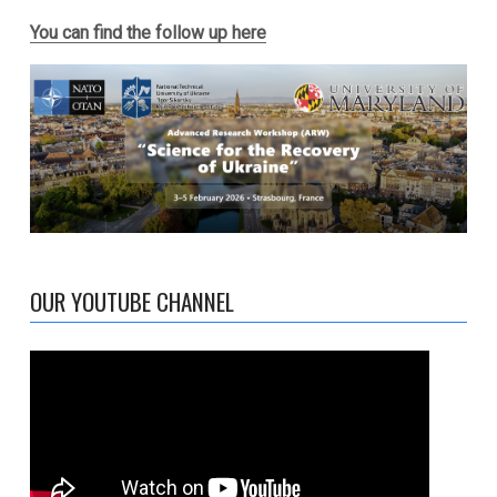
You can find the follow up here
OUR YOUTUBE CHANNEL