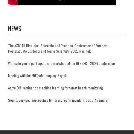
NEWS
The XXIV All-Ukrainian Scientific and Practical Conference of Students,
Postgraduate Students and Young Scientists 2026 was held
We invite you to participate in a workshop at the DESSERT 2026 conference
Meeting with the MilTech company Skyfall
At the DIA seminar on machine learning for forest health monitoring
Semisupervised approaches for forest health monitoring at DIA seminar