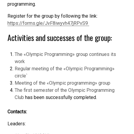
programming.
Register for the group by following the link:
https://forms.gle/JvF8iwyvh47jRPvS9
Activities and successes of the group:
The «Olympic Programming» group continues its
work
Regular meeting of the «Olympic Programming»
circle`
Meeting of the «Olympic programming» group
The first semester of the Olympic Programming
Club
has been successfully completed.
Contacts:
Leaders: