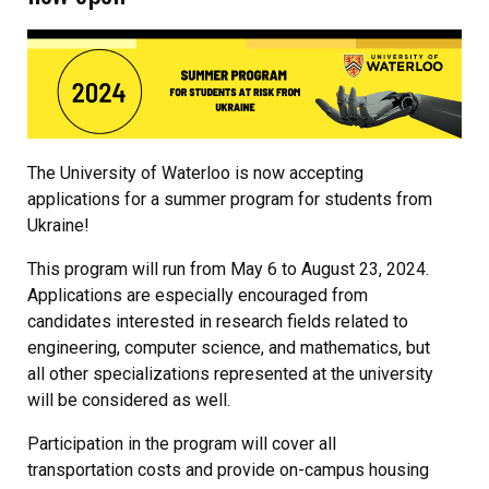
The University of Waterloo is now accepting
applications for a summer program for students from
Ukraine!
This program will run from May 6 to August 23, 2024.
Applications are especially encouraged from
candidates interested in research fields related to
engineering, computer science, and mathematics, but
all other specializations represented at the university
will be considered as well.
Participation in the program will cover all
transportation costs and provide on-campus housing