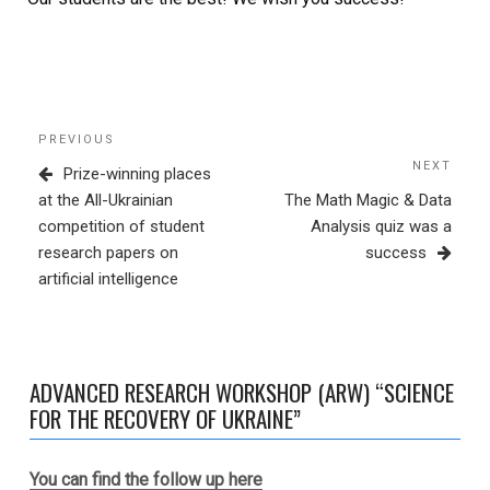
Post
Previous
PREVIOUS
navigation
Post
NEXT
Next
Prize-winning places
Post
at the All-Ukrainian
The Math Magic & Data
competition of student
Analysis quiz was a
research papers on
success
artificial intelligence
ADVANCED RESEARCH WORKSHOP (ARW) “SCIENCE
FOR THE RECOVERY OF UKRAINE”
You can find the follow up here