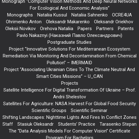
Monograph “Computer Vision Methods And Deep Neural Networks
For Ecological And Economic Analysis”
Monographs
Nataliia Kussul
Nataliia Sahnenko
OCRE4UA
Ohrimenko Anton
Oleksandr Makarenko
Oleksandr Oriekhov
Oleksii Novikov
Orehova Nataliia
Papers
Partners
Patents
Pavlo Nakaznyi (Наказний Павло Олександрович)
Postgraduate Studies
Project “Innovative Solutions For Mediterranean Ecosystem
Remediation Via Monitoring And Decontamination From Chemical
Pollution” – IMERMAID
Project “Associating Ukrainian Cities To The Climate Neutral And
Smart Cities Missions” – U_CAN
Projects
Satellite Intelligence For Digital Transformation Of Ukraine – Prof.
Andrii Shelestov
Satellites For Agriculture: NASA Harvest For Global Food Security
Scientific Groups
Scientific Seminar
Shifting Landscapes: Nighttime Lights And Fires In Conflict Zones
Staff
Stasiuk Oleksandr
Students’ Practice
Tarasenko Stepan
The “Data Analysis Models For Computer Vision” Certificate
Program For Bachelors