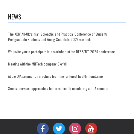
NEWS
The XXIV All-Ukrainian Scientific and Practical Conference of Students,
Postgraduate Students and Young Scientists 2026 was held
We invite you to participate in a workshop at the DESSERT 2026 conference
Meeting with the MilTech company Skyfall
At the DIA seminar on machine learning for forest health monitoring
Semisupervised approaches for forest health monitoring at DIA seminar