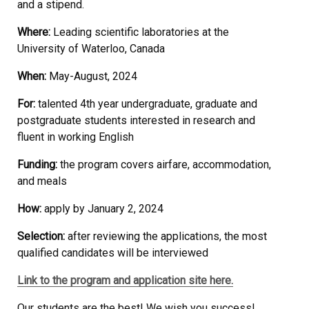
and a stipend.
Where:
Leading scientific laboratories at the
University of Waterloo, Canada
When:
May-August, 2024
For:
talented 4th year undergraduate, graduate and
postgraduate students interested in research and
fluent in working English
Funding:
the program covers airfare, accommodation,
and meals
How:
apply by January 2, 2024
Selection:
after reviewing the applications, the most
qualified candidates will be interviewed
Link to the program and application site here.
Our students are the best! We wish you success!