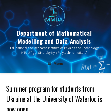
Skip
to
content
Department of Mathematical
Modelling and Data Analysis
Educational and Research Institute of Physics and Technology
NTUU "Igor Sikorsky Kyiv Polytechnic Institute"
Menu
Summer program for students from
Ukraine at the University of Waterloo is
now open