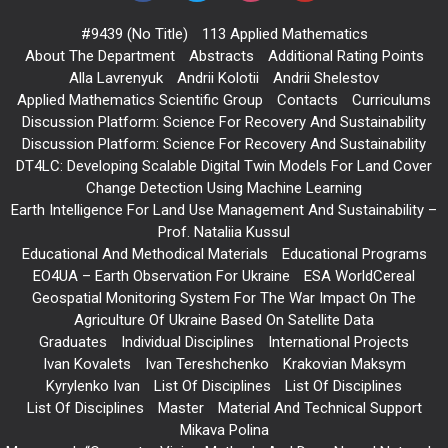
#9439 (no Title)
113 Applied Mathematics
About The Department
Abstracts
Additional Rating Points
Alla Lavrenyuk
Andrii Kolotii
Andrii Shelestov
Applied Mathematics Scientific Group
Contacts
Curriculums
Discussion Platform: Science For Recovery And Sustainability
Discussion Platform: Science For Recovery And Sustainability
DT4LC: Developing Scalable Digital Twin Models For Land Cover
Change Detection Using Machine Learning
Earth Intelligence For Land Use Management And Sustainability –
Prof. Nataliia Kussul
Educational And Methodical Materials
Educational Programs
EO4UA – Earth Observation For Ukraine
ESA WorldCereal
Geospatial Monitoring System For The War Impact On The
Agriculture Of Ukraine Based On Satellite Data
Graduates
Individual Disciplines
International Projects
Ivan Kovalets
Ivan Tereshchenko
Krakovian Maksym
Kyrylenko Ivan
List Of Disciplines
List Of Disciplines
List Of Disciplines
Master
Material And Technical Support
Mikava Polina