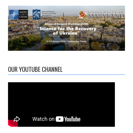
OUR YOUTUBE CHANNEL